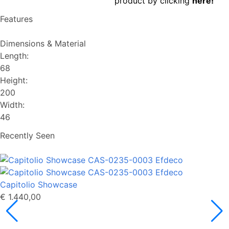
product by clicking
here!
Features
Dimensions & Material
Length:
68
Height:
200
Width:
46
Recently Seen
Capitolio Showcase
€ 1.440,00