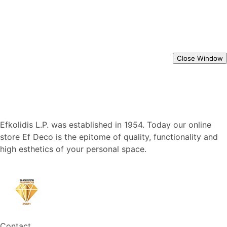
Close Window
Efkolidis L.P. was established in 1954. Today our online
store Ef Deco is the epitome of quality, functionality and
high esthetics of your personal space.
Contact