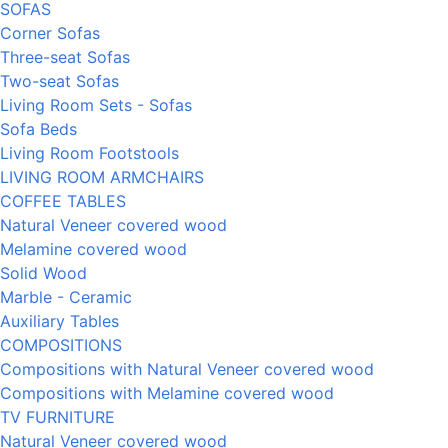
SOFAS
Corner Sofas
Three-seat Sofas
Two-seat Sofas
Living Room Sets - Sofas
Sofa Beds
Living Room Footstools
LIVING ROOM ARMCHAIRS
COFFEE TABLES
Natural Veneer covered wood
Melamine covered wood
Solid Wood
Marble - Ceramic
Auxiliary Tables
COMPOSITIONS
Compositions with Natural Veneer covered wood
Compositions with Melamine covered wood
TV FURNITURE
Natural Veneer covered wood