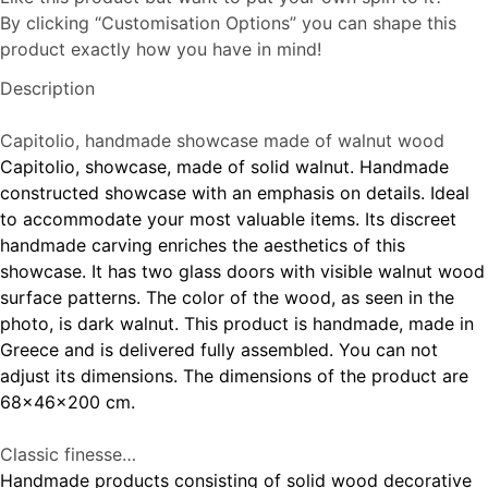
By clicking “Customisation Options” you can shape this
product exactly how you have in mind!
Description
Capitolio, handmade showcase made of walnut wood
Capitolio, showcase, made of solid walnut. Handmade
constructed showcase with an emphasis on details. Ideal
to accommodate your most valuable items. Its discreet
handmade carving enriches the aesthetics of this
showcase. It has two glass doors with visible walnut wood
surface patterns. The color of the wood, as seen in the
photo, is dark walnut. This product is handmade, made in
Greece and is delivered fully assembled. You can not
adjust its dimensions. The dimensions of the product are
68x46x200 cm.
Classic finesse…
Handmade products consisting of solid wood decorative