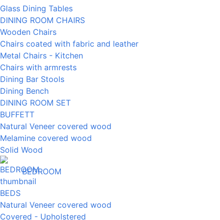
Glass Dining Tables
DINING ROOM CHAIRS
Wooden Chairs
Chairs coated with fabric and leather
Metal Chairs - Kitchen
Chairs with armrests
Dining Bar Stools
Dining Bench
DINING ROOM SET
BUFFETT
Natural Veneer covered wood
Melamine covered wood
Solid Wood
BEDROOM
BEDS
Natural Veneer covered wood
Covered - Upholstered