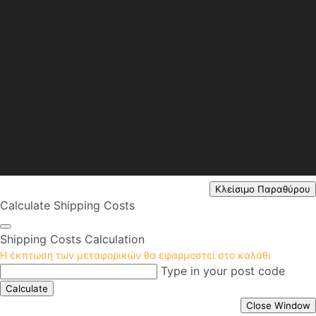
Κλείσιμο Παραθύρου
Calculate Shipping Costs
Shipping Costs Calculation
Η έκπτωση των μεταφορικών θα εφαρμοστεί στο καλάθι
Type in your post code
Calculate
Close Window