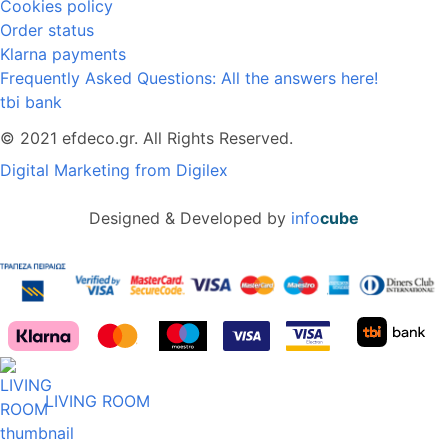
Cookies policy
Order status
Klarna payments
Frequently Asked Questions: All the answers here!
tbi bank
© 2021 efdeco.gr. All Rights Reserved.
Digital Marketing from Digilex
Designed & Developed by
info
cube
LIVING ROOM