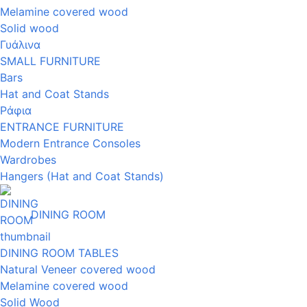
Melamine covered wood
Solid wood
Γυάλινα
SMALL FURNITURE
Bars
Hat and Coat Stands
Ράφια
ENTRANCE FURNITURE
Modern Entrance Consoles
Wardrobes
Hangers (Hat and Coat Stands)
DINING ROOM
DINING ROOM TABLES
Natural Veneer covered wood
Melamine covered wood
Solid Wood