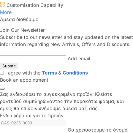
Customisation Capability
More
Άμεσα διαθέσιμο
Join Our Newsletter
Subscribe to our newsletter and stay updated on the latest
information regarding New Arrivals, Offers and Discounts.
Add email
Submit
I agree with the
Terms & Conditions
Book an appointment
Σας ενδιαφέρει το συγκεκριμένο προϊόν; Kλείστε
ραντεβού συμπληρώνοντας την παρακάτω φόρμα, και
εμείς θα επικοινωνήσουμε άμεσα μαζί σας.
Ενδιαφέρομαι για το προϊόν..
Θα χρειαστούμε το όνομά