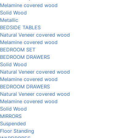
Melamine covered wood
Solid Wood
Metallic
BEDSIDE TABLES
Natural Veneer covered wood
Melamine covered wood
BEDROOM SET
BEDROOM DRAWERS
Solid Wood
Natural Veneer covered wood
Melamine covered wood
BEDROOM DRAWERS
Natural Veneer covered wood
Melamine covered wood
Solid Wood
MIRRORS
Suspended
Floor Standing