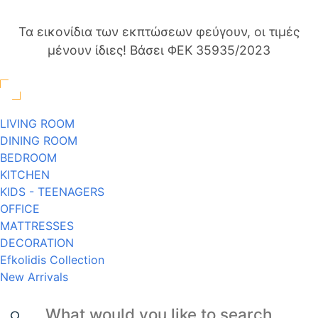
Τα εικονίδια των εκπτώσεων φεύγουν, οι τιμές
μένουν ίδιες! Βάσει ΦΕΚ 35935/2023
LIVING ROOM
DINING ROOM
BEDROOM
KITCHEN
KIDS - TEENAGERS
OFFICE
MATTRESSES
DECORATION
Efkolidis Collection
New Arrivals