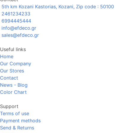
5th km Kozani Kastorias, Kozani, Zip code : 50100
2461234233
6994445444
info@efdeco.gr
sales@efdeco.gr
Useful links
Home
Our Company
Our Stores
Contact
News - Blog
Color Chart
Support
Terms of use
Payment methods
Send & Returns