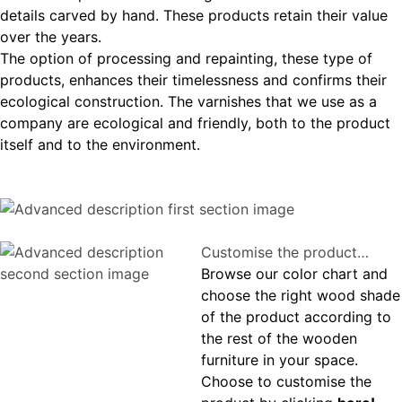
details carved by hand. These products retain their value
over the years.
The option of processing and repainting, these type of
products, enhances their timelessness and confirms their
ecological construction. The varnishes that we use as a
company are ecological and friendly, both to the product
itself and to the environment.
Customise the product…
Browse our color chart and
choose the right wood shade
of the product according to
the rest of the wooden
furniture in your space.
Choose to customise the