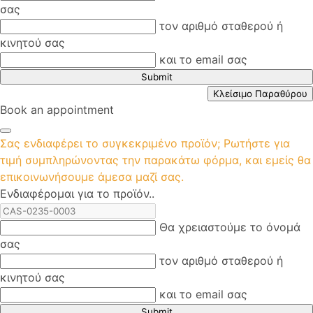
σας
τον αριθμό σταθερού ή
κινητού σας
και το email σας
Submit
Κλείσιμο Παραθύρου
Book an appointment
Σας ενδιαφέρει το συγκεκριμένο προϊόν; Ρωτήστε για
τιμή συμπληρώνοντας την παρακάτω φόρμα, και εμείς θα
επικοινωνήσουμε άμεσα μαζί σας.
Ενδιαφέρομαι για το προϊόν..
Θα χρειαστούμε το όνομά
σας
τον αριθμό σταθερού ή
κινητού σας
και το email σας
Submit