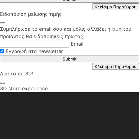
Κλείσιμο Παραθύρου
Ειδοποίηση μείωσης τιμής
Συμπλήρωσε το email σου και μόλις αλλάξει η τιμή του
προϊόντος θα ειδοποιηθείς πρώτος.
Email
Εγγραφή στο newsletter
Submit
Κλείσιμο Παραθύρου
Δες το σε 3D!
3D store experience.