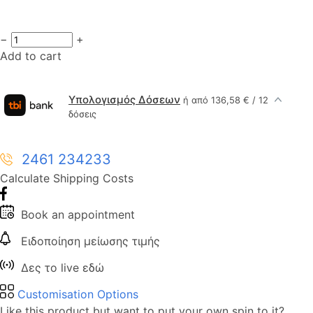
−
+
Add to cart
Υπολογισμός Δόσεων
ή από 136,58 € / 12
δόσεις
2461 234233
Calculate Shipping Costs
Book an appointment
Ειδοποίηση μείωσης τιμής
Δες το live εδώ
Customisation Options
Like this product but want to put your own spin to it?