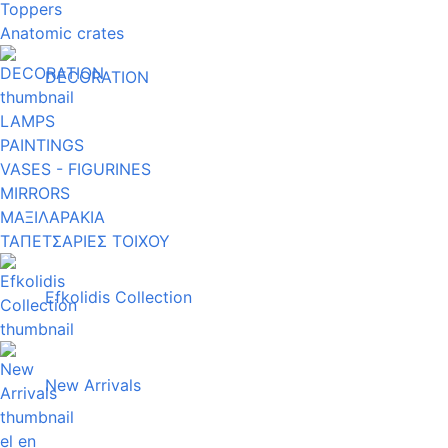
Toppers
Anatomic crates
DECORATION
LAMPS
PAINTINGS
VASES - FIGURINES
MIRRORS
ΜΑΞΙΛΑΡΑΚΙΑ
ΤΑΠΕΤΣΑΡΙΕΣ ΤΟΙΧΟΥ
Efkolidis Collection
New Arrivals
el
en