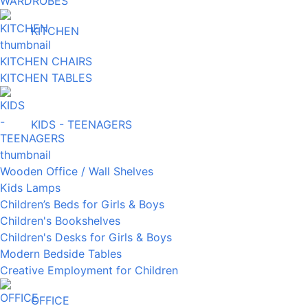
WARDROBES
KITCHEN
KITCHEN CHAIRS
KITCHEN TABLES
KIDS - TEENAGERS
Wooden Office / Wall Shelves
Kids Lamps
Children’s Beds for Girls & Boys
Children's Bookshelves
Children's Desks for Girls & Boys
Modern Bedside Tables
Creative Employment for Children
OFFICE