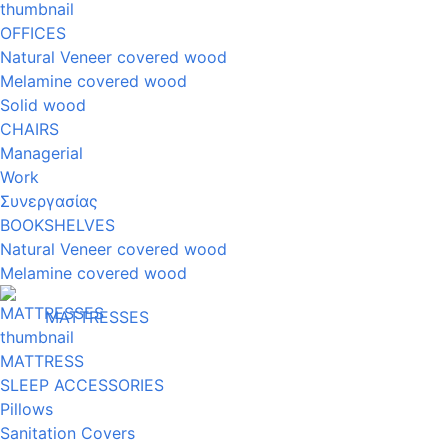
OFFICES
Natural Veneer covered wood
Melamine covered wood
Solid wood
CHAIRS
Managerial
Work
Συνεργασίας
BOOKSHELVES
Natural Veneer covered wood
Melamine covered wood
MATTRESSES
MATTRESS
SLEEP ACCESSORIES
Pillows
Sanitation Covers