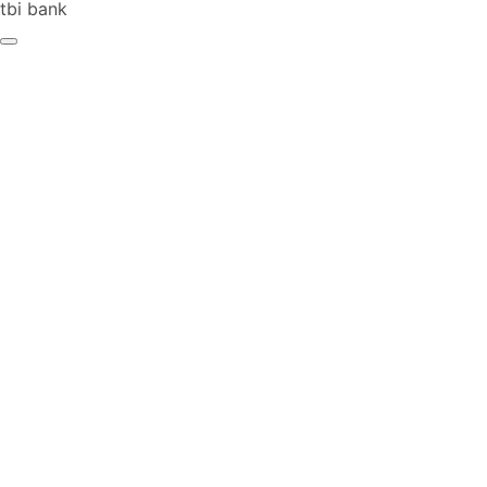
tbi bank