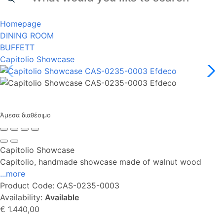
Homepage
DINING ROOM
BUFFETT
Capitolio Showcase
Άμεσα διαθέσιμο
Capitolio Showcase
Capitolio, handmade showcase made of walnut wood
...more
Product Code:
CAS-0235-0003
Availability:
Available
€ 1.440,00