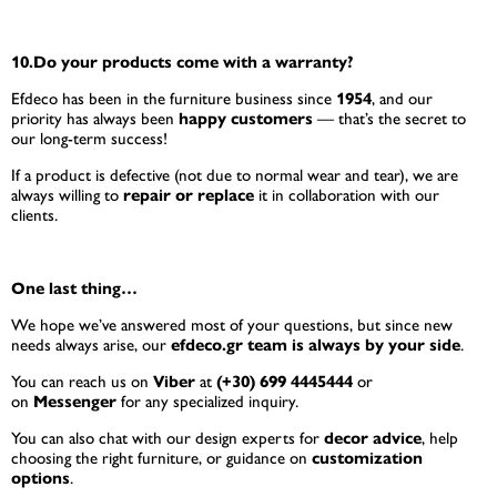
10.Do your products come with a warranty?
Efdeco has been in the furniture business since
1954
, and our
priority has always been
happy customers
— that’s the secret to
our long-term success!
If a product is defective (not due to normal wear and tear), we are
always willing to
repair or replace
it in collaboration with our
clients.
One last thing…
We hope we’ve answered most of your questions, but since new
needs always arise, our
efdeco.gr team is always by your side
.
You can reach us on
Viber
at
(+30) 699 4445444
or
on
Messenger
for any specialized inquiry.
You can also chat with our design experts for
decor advice
, help
choosing the right furniture, or guidance on
customization
options
.