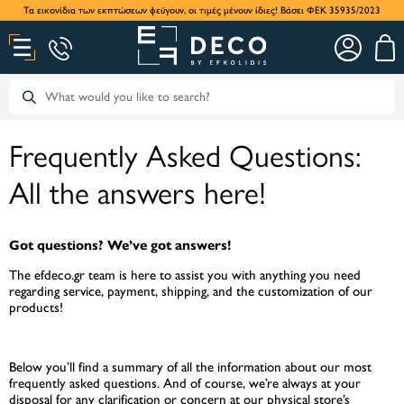
Τα εικονίδια των εκπτώσεων φεύγουν, οι τιμές μένουν ίδιες! Βάσει ΦΕΚ 35935/2023
Frequently Asked Questions:
All the answers here!
Got questions? We’ve got answers!
The efdeco.gr team is here to assist you with anything you need
regarding service, payment, shipping, and the customization of our
products!
Below you’ll find a summary of all the information about our most
frequently asked questions. And of course, we’re always at your
disposal for any clarification or concern at our physical store’s