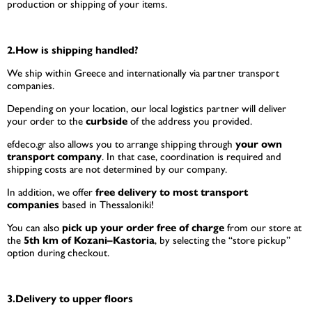
production or shipping of your items.
2.How is shipping handled?
We ship within Greece and internationally via partner transport
companies.
Depending on your location, our local logistics partner will deliver
your order to the
curbside
of the address you provided.
efdeco.gr also allows you to arrange shipping through
your own
transport company
. In that case, coordination is required and
shipping costs are not determined by our company.
In addition, we offer
free delivery to most transport
companies
based in Thessaloniki!
You can also
pick up your order free of charge
from our store at
the
5th km of Kozani–Kastoria
, by selecting the “store pickup”
option during checkout.
3.Delivery to upper floors