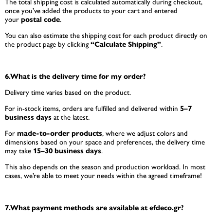
The total shipping cost is calculated automatically during checkout,
once you’ve added the products to your cart and entered
your
postal code
.
You can also estimate the shipping cost for each product directly on
the product page by clicking
“Calculate Shipping”
.
6.What is the delivery time for my order?
Delivery time varies based on the product.
For in-stock items, orders are fulfilled and delivered within
5–7
business days
at the latest.
For
made-to-order products
, where we adjust colors and
dimensions based on your space and preferences, the delivery time
may take
15–30 business days
.
This also depends on the season and production workload. In most
cases, we’re able to meet your needs within the agreed timeframe!
7.What payment methods are available at efdeco.gr?