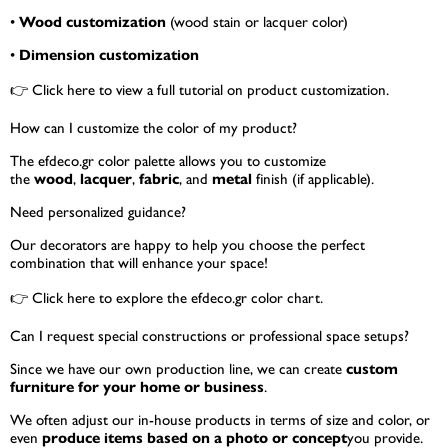
•
Wood customization
(wood stain or lacquer color)
•
Dimension customization
👉
Click here
to view a full tutorial on product customization.
How can I customize the color of my product?
The efdeco.gr color palette allows you to customize
the
wood
,
lacquer
,
fabric
, and
metal
finish (if applicable).
Need personalized guidance?
Our decorators are happy to help you choose the perfect
combination that will enhance your space!
👉
Click here
to explore the efdeco.gr color chart.
Can I request special constructions or professional space setups?
Since we have our own production line, we can create
custom
furniture for your home or business
.
We often adjust our in-house products in terms of size and color, or
even
produce items based on a photo or concept
you provide.