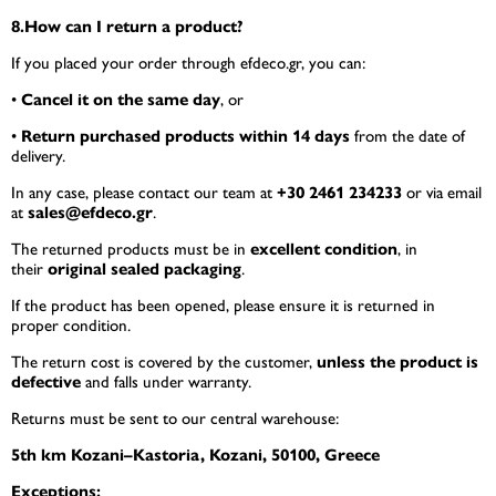
8.How can I return a product?
If you placed your order through efdeco.gr, you can:
•
Cancel it on the same day
, or
•
Return purchased products within 14 days
from the date of
delivery.
In any case, please contact our team at
+30 2461 234233
or via email
at
sales@efdeco.gr
.
The returned products must be in
excellent condition
, in
their
original sealed packaging
.
If the product has been opened, please ensure it is returned in
proper condition.
The return cost is covered by the customer,
unless the product is
defective
and falls under warranty.
Returns must be sent to our central warehouse:
5th km Kozani–Kastoria, Kozani, 50100, Greece
Exceptions: