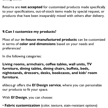
Returns are
not accepted
for customized products made specifically
to your specifications, out-of-stock items made by special request, or
products that have been inseparably mixed with others after delivery.
9.Can I customize my products?
Most of our
in-house manufactured products
can be customized
in terms of
color and dimensions
based on your needs and
preferences!
In the following categories:
Living rooms, armchairs, coffee tables, wall units, TV
furniture, dining tables, dining chairs, buffets, beds,
nightstands, dressers, desks, bookcases, and kids’ room
furniture
,
efdeco.gr offers the
Ef Design service
, where you can personalize
our products to fit your space.
With
Ef Design
, you can choose:
•
Fabric customization
(color, texture, stain-resistant options)