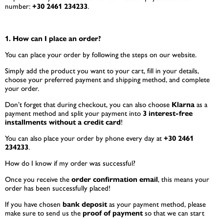
number:
+30 2461 234233
.
1. How can I place an order?
You can place your order by following the steps on our website.
Simply add the product you want to your cart, fill in your details,
choose your preferred payment and shipping method, and complete
your order.
Don’t forget that during checkout, you can also choose
Klarna
as a
payment method and split your payment into
3 interest-free
installments without a credit card
!
You can also place your order by phone every day at
+30 2461
234233
.
How do I know if my order was successful?
Once you receive the
order confirmation email
, this means your
order has been successfully placed!
If you have chosen
bank deposit
as your payment method, please
make sure to send us the
proof of payment
so that we can start