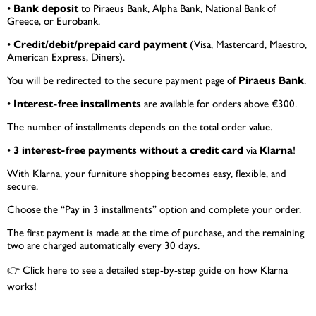
•
Bank deposit
to Piraeus Bank, Alpha Bank, National Bank of
Greece, or Eurobank.
•
Credit/debit/prepaid card payment
(Visa, Mastercard, Maestro,
American Express, Diners).
You will be redirected to the secure payment page of
Piraeus Bank
.
•
Interest-free installments
are available for orders above €300.
The number of installments depends on the total order value.
•
3 interest-free payments without a credit card
via
Klarna
!
With Klarna, your furniture shopping becomes easy, flexible, and
secure.
Choose the “Pay in 3 installments” option and complete your order.
The first payment is made at the time of purchase, and the remaining
two are charged automatically every 30 days.
👉
Click here
to see a detailed step-by-step guide on how Klarna
works!