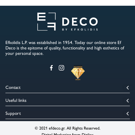
Efkolidis L.P. was established in 1954. Today our online store Ef
Deco is the epitome of quality, functionality and high esthetics of
your personal space.
Contact
5th km Kozani Kastorias, Kozani, Zip code : 50100
Useful links
2461234233
6994445444
info@efdeco.gr
Home
Support
sales@efdeco.gr
Our Company
Terms of use
Our Stores
© 2021 efdeco.gr. All Rights Reserved.
Payment methods
Digital Marketing from Digilex