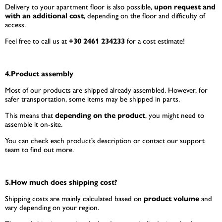
Delivery to your apartment floor is also possible,
upon request and
with an additional cost
, depending on the floor and difficulty of
access.
Feel free to call us at
+30 2461 234233
for a cost estimate!
4.Product assembly
Most of our products are shipped already assembled. However, for
safer transportation, some items may be shipped in parts.
This means that
depending on the product
, you might need to
assemble it on-site.
You can check each product’s description or contact our support
team to find out more.
5.How much does shipping cost?
Shipping costs are mainly calculated based on
product volume
and
vary depending on your region.