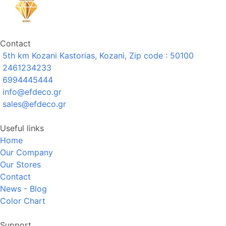
Contact
5th km Kozani Kastorias, Kozani, Zip code : 50100
2461234233
6994445444
info@efdeco.gr
sales@efdeco.gr
Useful links
Home
Our Company
Our Stores
Contact
News - Blog
Color Chart
Support