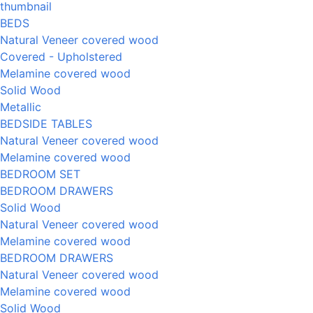
BEDS
Natural Veneer covered wood
Covered - Upholstered
Melamine covered wood
Solid Wood
Metallic
BEDSIDE TABLES
Natural Veneer covered wood
Melamine covered wood
BEDROOM SET
BEDROOM DRAWERS
Solid Wood
Natural Veneer covered wood
Melamine covered wood
BEDROOM DRAWERS
Natural Veneer covered wood
Melamine covered wood
Solid Wood