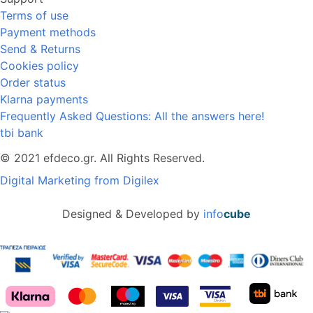
Terms of use
Payment methods
Send & Returns
Cookies policy
Order status
Klarna payments
Frequently Asked Questions: All the answers here!
tbi bank
© 2021 efdeco.gr. All Rights Reserved.
Digital Marketing from Digilex
Designed & Developed by
info
cube