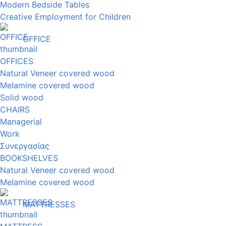
Modern Bedside Tables
Creative Employment for Children
OFFICE
OFFICES
Natural Veneer covered wood
Melamine covered wood
Solid wood
CHAIRS
Managerial
Work
Συνεργασίας
BOOKSHELVES
Natural Veneer covered wood
Melamine covered wood
MATTRESSES