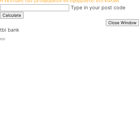
Η έκπτωση των μεταφορικών θα εφαρμοστεί στο καλάθι
Type in your post code
Calculate
Close Window
tbi bank