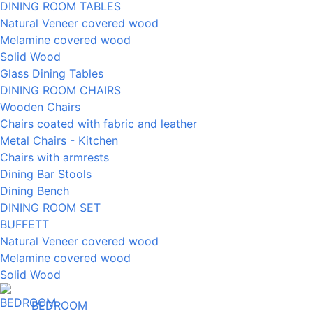
DINING ROOM TABLES
Natural Veneer covered wood
Melamine covered wood
Solid Wood
Glass Dining Tables
DINING ROOM CHAIRS
Wooden Chairs
Chairs coated with fabric and leather
Metal Chairs - Kitchen
Chairs with armrests
Dining Bar Stools
Dining Bench
DINING ROOM SET
BUFFETT
Natural Veneer covered wood
Melamine covered wood
Solid Wood
BEDROOM