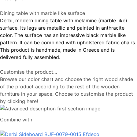
Dining table with marble like surface
Derbi, modern dining table with melamine (marble like)
surface. Its legs are metallic and painted in anthracite
color. The surface has an impressive black marble like
pattern. It can be combined with upholstered fabric chairs.
This product is handmade, made in Greece and is
delivered fully assembled.
Customise the product…
Browse our color chart and choose the right wood shade
of the product according to the rest of the wooden
furniture in your space. Choose to customise the product
by clicking here!
Combine with