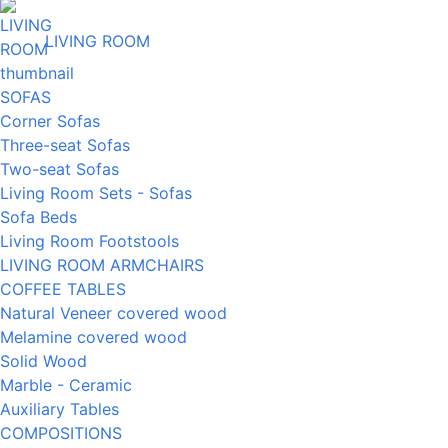
LIVING ROOM
SOFAS
Corner Sofas
Three-seat Sofas
Two-seat Sofas
Living Room Sets - Sofas
Sofa Beds
Living Room Footstools
LIVING ROOM ARMCHAIRS
COFFEE TABLES
Natural Veneer covered wood
Melamine covered wood
Solid Wood
Marble - Ceramic
Auxiliary Tables
COMPOSITIONS