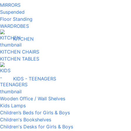
MIRRORS
Suspended
Floor Standing
WARDROBES
KITCHEN
KITCHEN CHAIRS
KITCHEN TABLES
KIDS - TEENAGERS
Wooden Office / Wall Shelves
Kids Lamps
Children’s Beds for Girls & Boys
Children's Bookshelves
Children's Desks for Girls & Boys