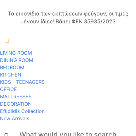
Τα εικονίδια των εκπτώσεων φεύγουν, οι τιμές
μένουν ίδιες! Βάσει ΦΕΚ 35935/2023
LIVING ROOM
DINING ROOM
BEDROOM
KITCHEN
KIDS - TEENAGERS
OFFICE
MATTRESSES
DECORATION
Efkolidis Collection
New Arrivals