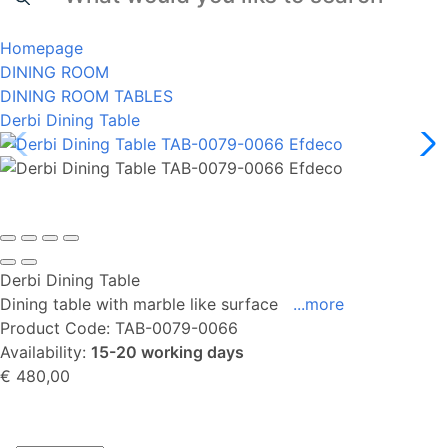
Homepage
DINING ROOM
DINING ROOM TABLES
Derbi Dining Table
Derbi Dining Table
Dining table with marble like surface
...more
Product Code:
TAB-0079-0066
Availability:
15-20 working days
€ 480,00