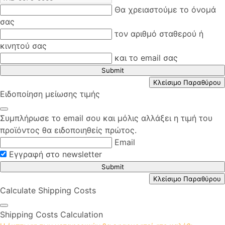
Θα χρειαστούμε το όνομά
σας
τον αριθμό σταθερού ή
κινητού σας
και το email σας
Submit
Κλείσιμο Παραθύρου
Ειδοποίηση μείωσης τιμής
Συμπλήρωσε το email σου και μόλις αλλάξει η τιμή του
προϊόντος θα ειδοποιηθείς πρώτος.
Email
Εγγραφή στο newsletter
Submit
Κλείσιμο Παραθύρου
Calculate Shipping Costs
Shipping Costs Calculation