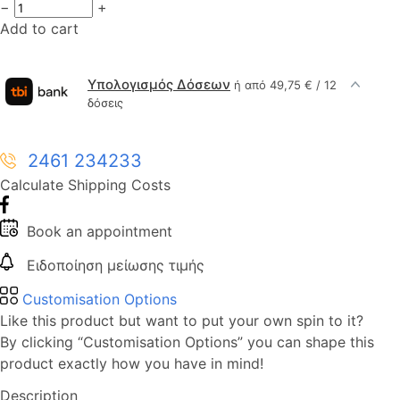
−
+
Add to cart
Υπολογισμός Δόσεων
ή από 49,75 € / 12
δόσεις
2461 234233
Calculate Shipping Costs
Book an appointment
Ειδοποίηση μείωσης τιμής
Customisation Options
Like this product but want to put your own spin to it?
By clicking “Customisation Options” you can shape this
product exactly how you have in mind!
Description