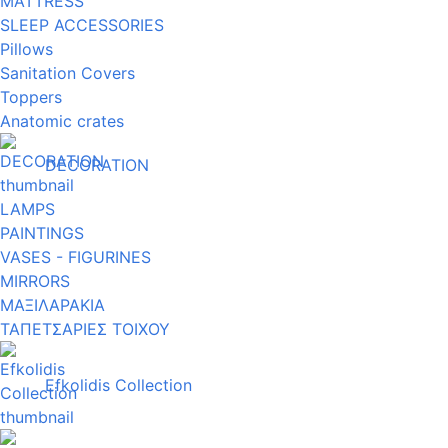
MATTRESS
SLEEP ACCESSORIES
Pillows
Sanitation Covers
Toppers
Anatomic crates
DECORATION
LAMPS
PAINTINGS
VASES - FIGURINES
MIRRORS
ΜΑΞΙΛΑΡΑΚΙΑ
ΤΑΠΕΤΣΑΡΙΕΣ ΤΟΙΧΟΥ
Efkolidis Collection