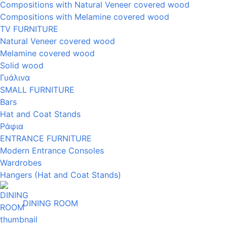
Compositions with Natural Veneer covered wood
Compositions with Melamine covered wood
TV FURNITURE
Natural Veneer covered wood
Melamine covered wood
Solid wood
Γυάλινα
SMALL FURNITURE
Bars
Hat and Coat Stands
Ράφια
ENTRANCE FURNITURE
Modern Entrance Consoles
Wardrobes
Hangers (Hat and Coat Stands)
DINING ROOM