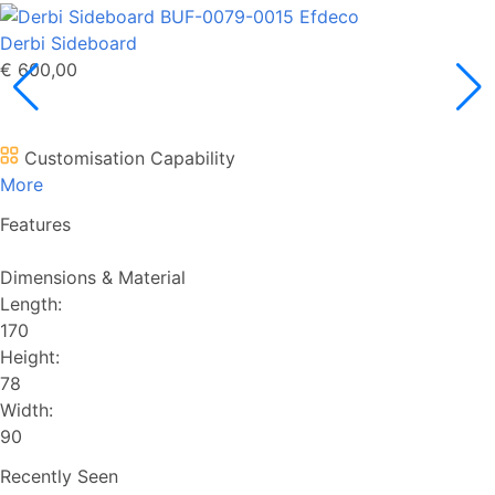
Derbi Sideboard
€ 600,00
Customisation Capability
More
Features
Dimensions & Material
Length:
170
Height:
78
Width:
90
Recently Seen