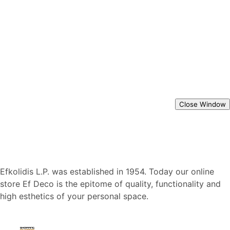
Close Window
Efkolidis L.P. was established in 1954. Today our online
store Ef Deco is the epitome of quality, functionality and
high esthetics of your personal space.