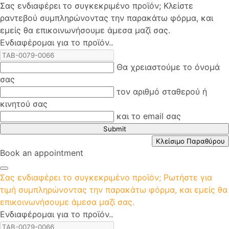
Σας ενδιαφέρει το συγκεκριμένο προϊόν; Kλείστε
ραντεβού συμπληρώνοντας την παρακάτω φόρμα, και
εμείς θα επικοινωνήσουμε άμεσα μαζί σας.
Ενδιαφέρομαι για το προϊόν..
Θα χρειαστούμε το όνομά
σας
τον αριθμό σταθερού ή
κινητού σας
και το email σας
Submit
Κλείσιμο Παραθύρου
Book an appointment
Σας ενδιαφέρει το συγκεκριμένο προϊόν; Ρωτήστε για
τιμή συμπληρώνοντας την παρακάτω φόρμα, και εμείς θα
επικοινωνήσουμε άμεσα μαζί σας.
Ενδιαφέρομαι για το προϊόν..