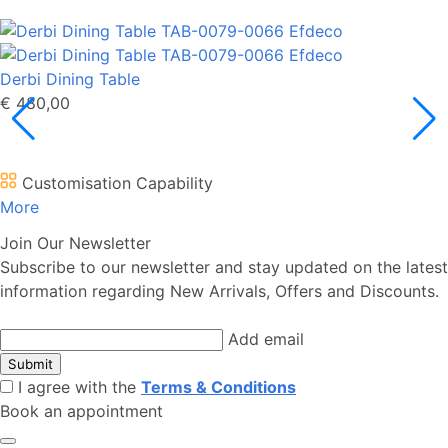
Derbi Dining Table
€ 480,00
Customisation Capability
More
Join Our Newsletter
Subscribe to our newsletter and stay updated on the latest
information regarding New Arrivals, Offers and Discounts.
Add email
Submit
I agree with the
Terms & Conditions
Book an appointment