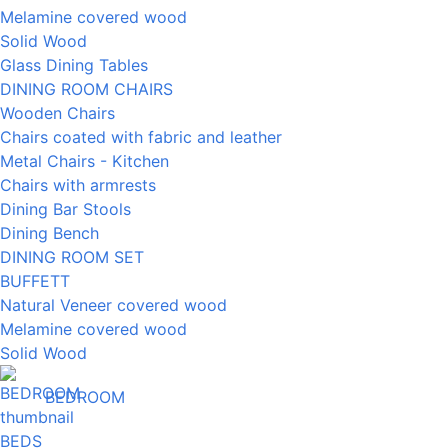
Melamine covered wood
Solid Wood
Glass Dining Tables
DINING ROOM CHAIRS
Wooden Chairs
Chairs coated with fabric and leather
Metal Chairs - Kitchen
Chairs with armrests
Dining Bar Stools
Dining Bench
DINING ROOM SET
BUFFETT
Natural Veneer covered wood
Melamine covered wood
Solid Wood
BEDROOM
BEDS