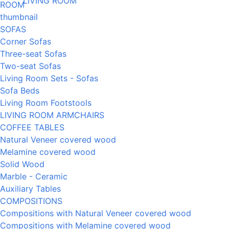
LIVING ROOM
SOFAS
Corner Sofas
Three-seat Sofas
Two-seat Sofas
Living Room Sets - Sofas
Sofa Beds
Living Room Footstools
LIVING ROOM ARMCHAIRS
COFFEE TABLES
Natural Veneer covered wood
Melamine covered wood
Solid Wood
Marble - Ceramic
Auxiliary Tables
COMPOSITIONS
Compositions with Natural Veneer covered wood
Compositions with Melamine covered wood