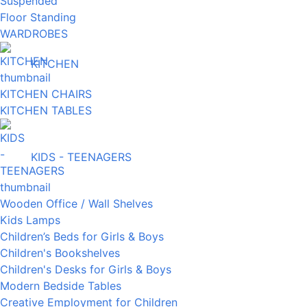
Suspended
Floor Standing
WARDROBES
KITCHEN
KITCHEN CHAIRS
KITCHEN TABLES
KIDS - TEENAGERS
Wooden Office / Wall Shelves
Kids Lamps
Children’s Beds for Girls & Boys
Children's Bookshelves
Children's Desks for Girls & Boys
Modern Bedside Tables
Creative Employment for Children