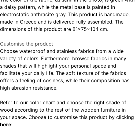
a daisy pattern, while the metal base is painted in
electrostatic anthracite gray. This product is handmade,
made in Greece and is delivered fully assembled. The
dimensions of this product are 81x75x104 cm.
Customise the product
Choose waterproof and stainless fabrics from a wide
variety of colors. Furthermore, browse fabrics in many
shades that will highlight your personal space and
facilitate your daily life. The soft texture of the fabrics
offers a feeling of cosiness, while their composition has
high abrasion resistance.
Refer to our color chart and choose the right shade of
wood according to the rest of the wooden furniture in
your space. Choose to customise this product by clicking
here
!