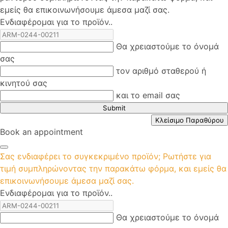
εμείς θα επικοινωνήσουμε άμεσα μαζί σας.
Ενδιαφέρομαι για το προϊόν..
Θα χρειαστούμε το όνομά
σας
τον αριθμό σταθερού ή
κινητού σας
και το email σας
Submit
Κλείσιμο Παραθύρου
Book an appointment
Σας ενδιαφέρει το συγκεκριμένο προϊόν; Ρωτήστε για
τιμή συμπληρώνοντας την παρακάτω φόρμα, και εμείς θα
επικοινωνήσουμε άμεσα μαζί σας.
Ενδιαφέρομαι για το προϊόν..
Θα χρειαστούμε το όνομά