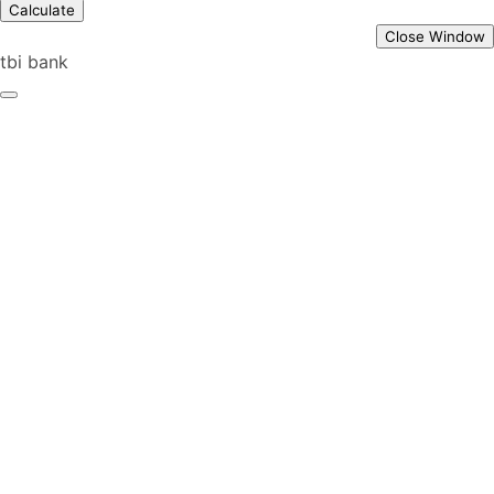
Calculate
Close Window
tbi bank