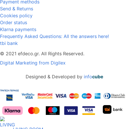
Payment methods
Send & Returns
Cookies policy
Order status
Klarna payments
Frequently Asked Questions: All the answers here!
tbi bank
© 2021 efdeco.gr. All Rights Reserved.
Digital Marketing from Digilex
Designed & Developed by
info
cube