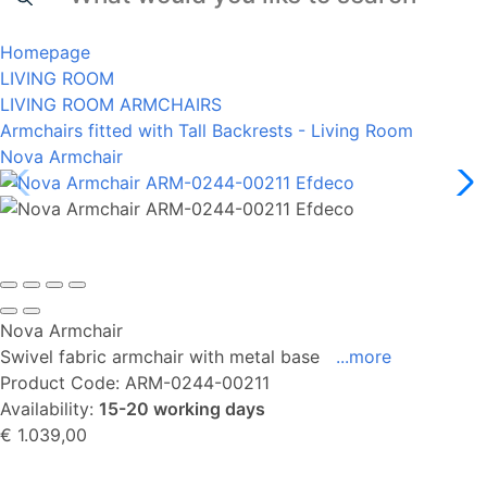
Homepage
LIVING ROOM
LIVING ROOM ARMCHAIRS
Armchairs fitted with Tall Backrests - Living Room
Nova Armchair
Nova Armchair
Swivel fabric armchair with metal base
...more
Product Code:
ARM-0244-00211
Availability:
15-20 working days
€ 1.039,00