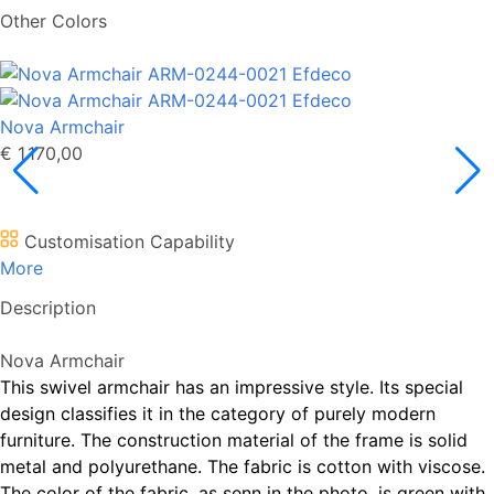
Other Colors
Nova Armchair
€ 1.170,00
Customisation Capability
More
Description
Nova Armchair
This swivel armchair has an impressive style. Its special
design classifies it in the category of purely modern
furniture. The construction material of the frame is solid
metal and polyurethane. The fabric is cotton with viscose.
The color of the fabric, as senn in the photo, is green with