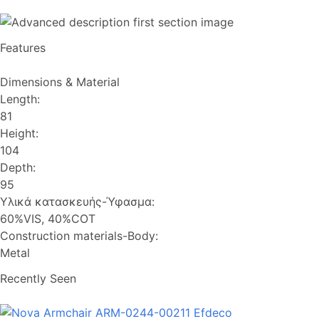
Features
Dimensions & Material
Length:
81
Height:
104
Depth:
95
Υλικά κατασκευής-Ύφασμα:
60%VIS, 40%COT
Construction materials-Body:
Metal
Recently Seen