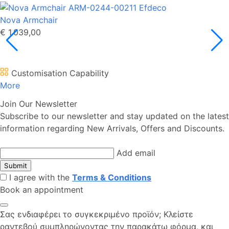
Nova Armchair
€ 1.039,00
Customisation Capability
More
Join Our Newsletter
Subscribe to our newsletter and stay updated on the latest
information regarding New Arrivals, Offers and Discounts.
Add email
Submit
I agree with the
Terms & Conditions
Book an appointment
Σας ενδιαφέρει το συγκεκριμένο προϊόν; Kλείστε
ραντεβού συμπληρώνοντας την παρακάτω φόρμα, και