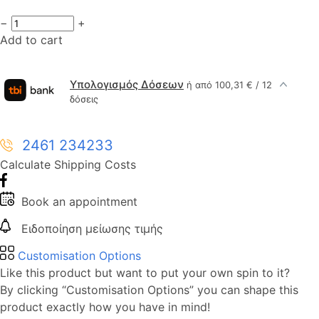
−
+
Add to cart
Υπολογισμός Δόσεων
ή από 100,31 € / 12
δόσεις
2461 234233
Calculate Shipping Costs
Book an appointment
Ειδοποίηση μείωσης τιμής
Customisation Options
Like this product but want to put your own spin to it?
By clicking “Customisation Options” you can shape this
product exactly how you have in mind!