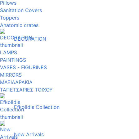
Pillows
Sanitation Covers
Toppers
Anatomic crates
DECORATION
LAMPS
PAINTINGS
VASES - FIGURINES
MIRRORS
ΜΑΞΙΛΑΡΑΚΙΑ
ΤΑΠΕΤΣΑΡΙΕΣ ΤΟΙΧΟΥ
Efkolidis Collection
New Arrivals