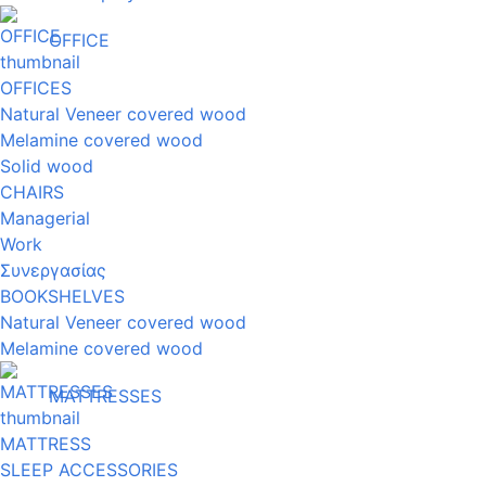
OFFICE
OFFICES
Natural Veneer covered wood
Melamine covered wood
Solid wood
CHAIRS
Managerial
Work
Συνεργασίας
BOOKSHELVES
Natural Veneer covered wood
Melamine covered wood
MATTRESSES
MATTRESS
SLEEP ACCESSORIES