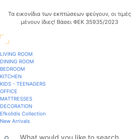
Τα εικονίδια των εκπτώσεων φεύγουν, οι τιμές
μένουν ίδιες! Βάσει ΦΕΚ 35935/2023
LIVING ROOM
DINING ROOM
BEDROOM
KITCHEN
KIDS - TEENAGERS
OFFICE
MATTRESSES
DECORATION
Efkolidis Collection
New Arrivals