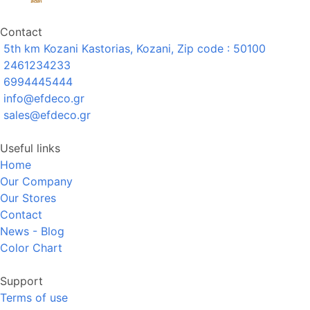
Contact
5th km Kozani Kastorias, Kozani, Zip code : 50100
2461234233
6994445444
info@efdeco.gr
sales@efdeco.gr
Useful links
Home
Our Company
Our Stores
Contact
News - Blog
Color Chart
Support
Terms of use