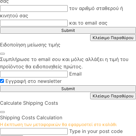
σας
τον αριθμό σταθερού ή
κινητού σας
και το email σας
Submit
Κλείσιμο Παραθύρου
Ειδοποίηση μείωσης τιμής
Συμπλήρωσε το email σου και μόλις αλλάξει η τιμή του
προϊόντος θα ειδοποιηθείς πρώτος.
Email
Εγγραφή στο newsletter
Submit
Κλείσιμο Παραθύρου
Calculate Shipping Costs
Shipping Costs Calculation
Η έκπτωση των μεταφορικών θα εφαρμοστεί στο καλάθι
Type in your post code