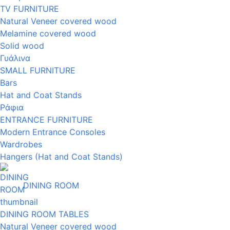
TV FURNITURE
Natural Veneer covered wood
Melamine covered wood
Solid wood
Γυάλινα
SMALL FURNITURE
Bars
Hat and Coat Stands
Ράφια
ENTRANCE FURNITURE
Modern Entrance Consoles
Wardrobes
Hangers (Hat and Coat Stands)
DINING ROOM
DINING ROOM TABLES
Natural Veneer covered wood