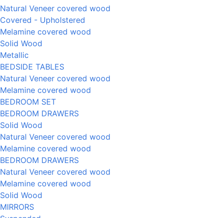
Natural Veneer covered wood
Covered - Upholstered
Melamine covered wood
Solid Wood
Metallic
BEDSIDE TABLES
Natural Veneer covered wood
Melamine covered wood
BEDROOM SET
BEDROOM DRAWERS
Solid Wood
Natural Veneer covered wood
Melamine covered wood
BEDROOM DRAWERS
Natural Veneer covered wood
Melamine covered wood
Solid Wood
MIRRORS