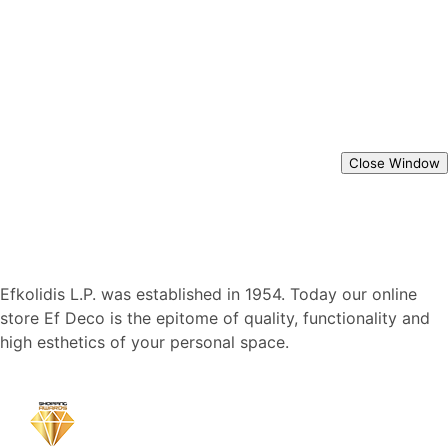
Close Window
Efkolidis L.P. was established in 1954. Today our online
store Ef Deco is the epitome of quality, functionality and
high esthetics of your personal space.