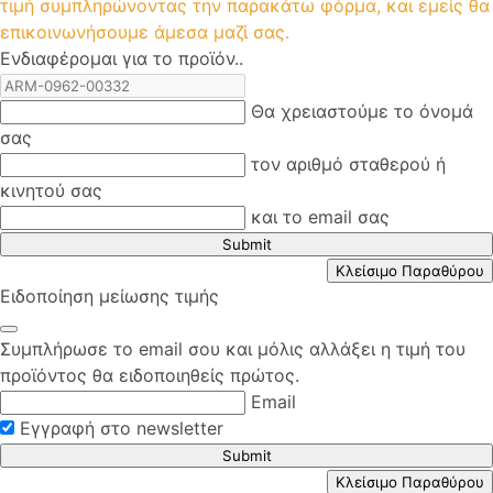
τιμή συμπληρώνοντας την παρακάτω φόρμα, και εμείς θα
επικοινωνήσουμε άμεσα μαζί σας.
Ενδιαφέρομαι για το προϊόν..
Θα χρειαστούμε το όνομά
σας
τον αριθμό σταθερού ή
κινητού σας
και το email σας
Submit
Κλείσιμο Παραθύρου
Ειδοποίηση μείωσης τιμής
Συμπλήρωσε το email σου και μόλις αλλάξει η τιμή του
προϊόντος θα ειδοποιηθείς πρώτος.
Email
Εγγραφή στο newsletter
Submit
Κλείσιμο Παραθύρου