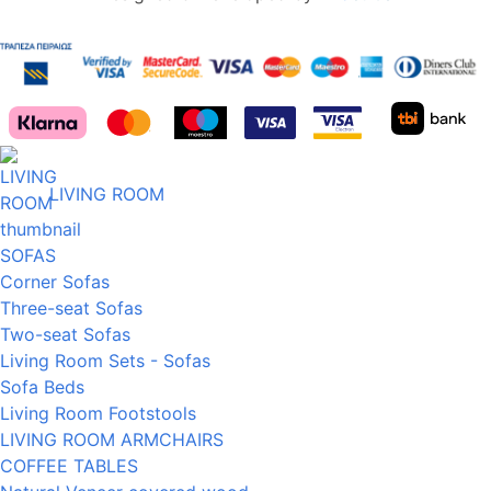
LIVING ROOM
SOFAS
Corner Sofas
Three-seat Sofas
Two-seat Sofas
Living Room Sets - Sofas
Sofa Beds
Living Room Footstools
LIVING ROOM ARMCHAIRS
COFFEE TABLES