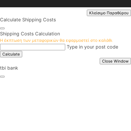
Κλείσιμο Παραθύρου
Calculate Shipping Costs
Shipping Costs Calculation
Η έκπτωση των μεταφορικών θα εφαρμοστεί στο καλάθι
Type in your post code
Calculate
Close Window
tbi bank