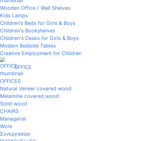
Wooden Office / Wall Shelves
Kids Lamps
Children’s Beds for Girls & Boys
Children's Bookshelves
Children's Desks for Girls & Boys
Modern Bedside Tables
Creative Employment for Children
OFFICE
OFFICES
Natural Veneer covered wood
Melamine covered wood
Solid wood
CHAIRS
Managerial
Work
Συνεργασίας