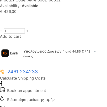
Availability:
Available
€ 426,00
−
+
Add to cart
Υπολογισμός Δόσεων
ή από 44,86 € / 12
δόσεις
2461 234233
Calculate Shipping Costs
Book an appointment
Ειδοποίηση μείωσης τιμής