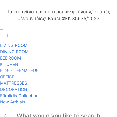
Τα εικονίδια των εκπτώσεων φεύγουν, οι τιμές
μένουν ίδιες! Βάσει ΦΕΚ 35935/2023
LIVING ROOM
DINING ROOM
BEDROOM
KITCHEN
KIDS - TEENAGERS
OFFICE
MATTRESSES
DECORATION
Efkolidis Collection
New Arrivals