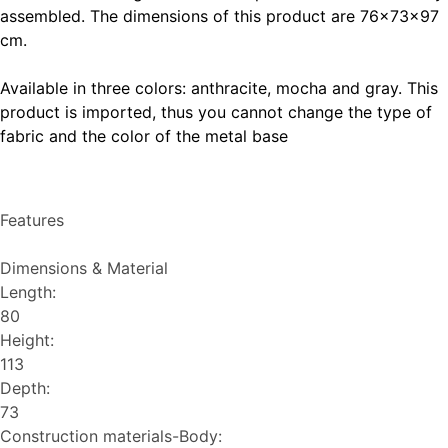
assembled. The dimensions of this product are 76x73x97
cm.
Available in three colors:
anthracite
,
mocha
and
gray
. This
product is imported, thus you cannot change the type of
fabric and the color of the metal base
Features
Dimensions & Material
Length:
80
Height:
113
Depth:
73
Construction materials-Body: