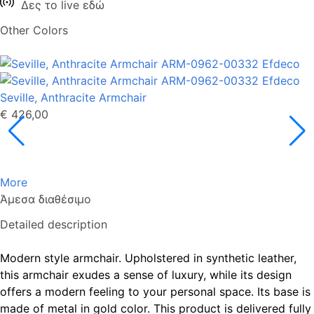
Δες το live εδώ
Other Colors
Seville, Anthracite Armchair
€ 426,00
More
Άμεσα διαθέσιμο
Detailed description
Modern style armchair. Upholstered in synthetic leather,
this armchair exudes a sense of luxury, while its design
offers a modern feeling to your personal space. Its base is
made of metal in gold color. This product is delivered fully