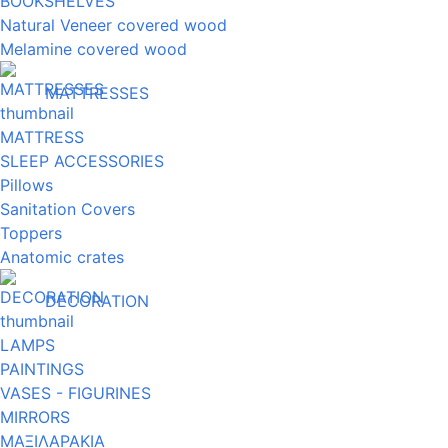
BOOKSHELVES
Natural Veneer covered wood
Melamine covered wood
MATTRESSES
MATTRESS
SLEEP ACCESSORIES
Pillows
Sanitation Covers
Toppers
Anatomic crates
DECORATION
LAMPS
PAINTINGS
VASES - FIGURINES
MIRRORS
ΜΑΞΙΛΑΡΑΚΙΑ