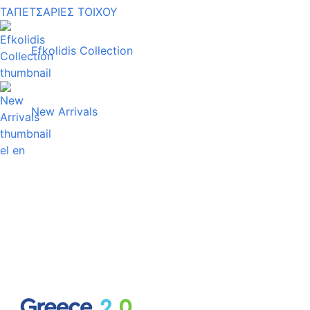
ΤΑΠΕΤΣΑΡΙΕΣ ΤΟΙΧΟΥ
Efkolidis Collection
New Arrivals
el
en