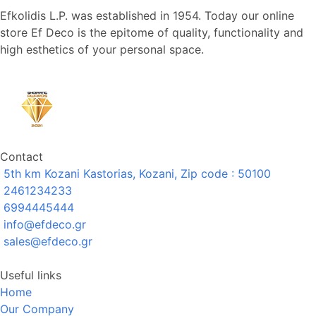
Efkolidis L.P. was established in 1954. Today our online
store Ef Deco is the epitome of quality, functionality and
high esthetics of your personal space.
Contact
5th km Kozani Kastorias, Kozani, Zip code : 50100
2461234233
6994445444
info@efdeco.gr
sales@efdeco.gr
Useful links
Home
Our Company