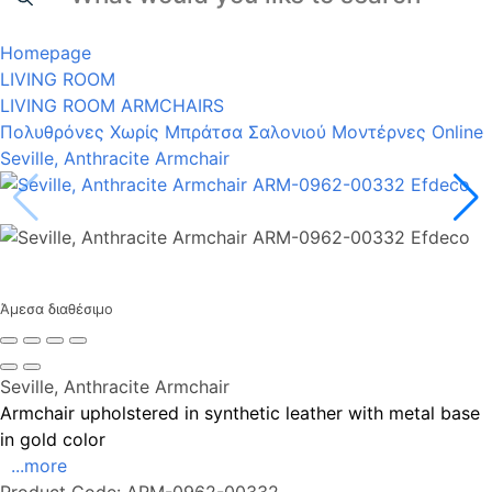
Homepage
LIVING ROOM
LIVING ROOM ARMCHAIRS
Πολυθρόνες Χωρίς Μπράτσα Σαλονιού Μοντέρνες Online
Seville, Anthracite Armchair
Άμεσα διαθέσιμο
Seville, Anthracite Armchair
Armchair upholstered in synthetic leather with metal base
in gold color
...more
Product Code:
ARM-0962-00332