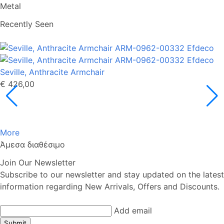
Metal
Recently Seen
Seville, Anthracite Armchair
€ 426,00
More
Άμεσα διαθέσιμο
Join Our Newsletter
Subscribe to our newsletter and stay updated on the latest
information regarding New Arrivals, Offers and Discounts.
Add email
Submit