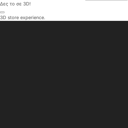
Δες το σε 3D!
3D store experience.