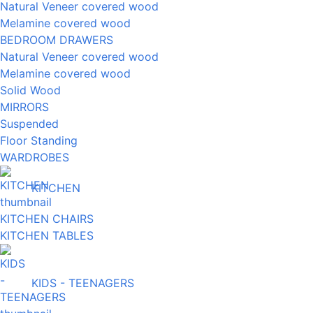
Natural Veneer covered wood
Melamine covered wood
BEDROOM DRAWERS
Natural Veneer covered wood
Melamine covered wood
Solid Wood
MIRRORS
Suspended
Floor Standing
WARDROBES
KITCHEN
KITCHEN CHAIRS
KITCHEN TABLES
KIDS - TEENAGERS