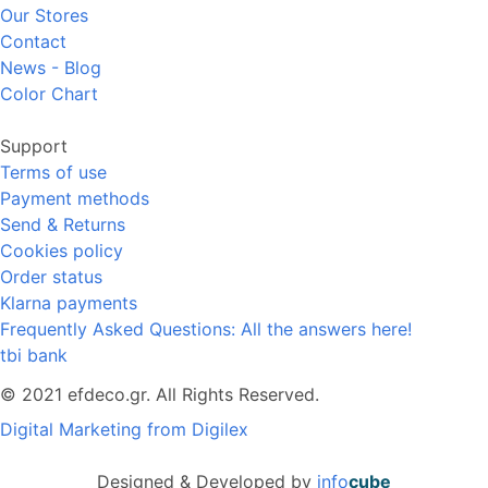
Our Stores
Contact
News - Blog
Color Chart
Support
Terms of use
Payment methods
Send & Returns
Cookies policy
Order status
Klarna payments
Frequently Asked Questions: All the answers here!
tbi bank
© 2021 efdeco.gr. All Rights Reserved.
Digital Marketing from Digilex
Designed & Developed by
info
cube