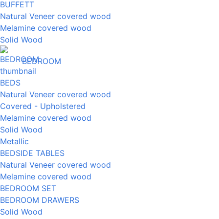
BUFFETT
Natural Veneer covered wood
Melamine covered wood
Solid Wood
BEDROOM
BEDS
Natural Veneer covered wood
Covered - Upholstered
Melamine covered wood
Solid Wood
Metallic
BEDSIDE TABLES
Natural Veneer covered wood
Melamine covered wood
BEDROOM SET
BEDROOM DRAWERS
Solid Wood