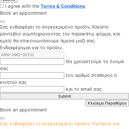
I agree with the
Terms & Conditions
Book an appointment
Σας ενδιαφέρει το συγκεκριμένο προϊόν; Kλείστε
ραντεβού συμπληρώνοντας την παρακάτω φόρμα, και
εμείς θα επικοινωνήσουμε άμεσα μαζί σας.
Ενδιαφέρομαι για το προϊόν..
Θα χρειαστούμε το όνομά
σας
τον αριθμό σταθερού ή
κινητού σας
και το email σας
Submit
Κλείσιμο Παραθύρου
Book an appointment
Σας ενδιαφέρει το συγκεκριμένο προϊόν; Ρωτήστε για