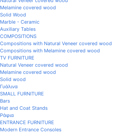
Natural Veneer covered wood
Melamine covered wood
Solid Wood
Marble - Ceramic
Auxiliary Tables
COMPOSITIONS
Compositions with Natural Veneer covered wood
Compositions with Melamine covered wood
TV FURNITURE
Natural Veneer covered wood
Melamine covered wood
Solid wood
Γυάλινα
SMALL FURNITURE
Bars
Hat and Coat Stands
Ράφια
ENTRANCE FURNITURE
Modern Entrance Consoles