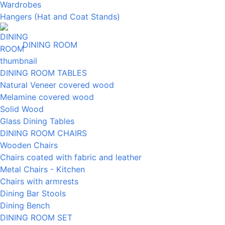
Wardrobes
Hangers (Hat and Coat Stands)
DINING ROOM
DINING ROOM TABLES
Natural Veneer covered wood
Melamine covered wood
Solid Wood
Glass Dining Tables
DINING ROOM CHAIRS
Wooden Chairs
Chairs coated with fabric and leather
Metal Chairs - Kitchen
Chairs with armrests
Dining Bar Stools
Dining Bench
DINING ROOM SET