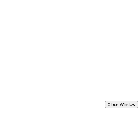
Close Window