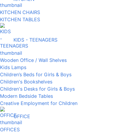
KITCHEN CHAIRS
KITCHEN TABLES
KIDS - TEENAGERS
Wooden Office / Wall Shelves
Kids Lamps
Children’s Beds for Girls & Boys
Children's Bookshelves
Children's Desks for Girls & Boys
Modern Bedside Tables
Creative Employment for Children
OFFICE
OFFICES