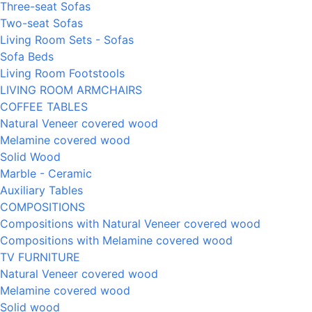
Three-seat Sofas
Two-seat Sofas
Living Room Sets - Sofas
Sofa Beds
Living Room Footstools
LIVING ROOM ARMCHAIRS
COFFEE TABLES
Natural Veneer covered wood
Melamine covered wood
Solid Wood
Marble - Ceramic
Auxiliary Tables
COMPOSITIONS
Compositions with Natural Veneer covered wood
Compositions with Melamine covered wood
TV FURNITURE
Natural Veneer covered wood
Melamine covered wood
Solid wood