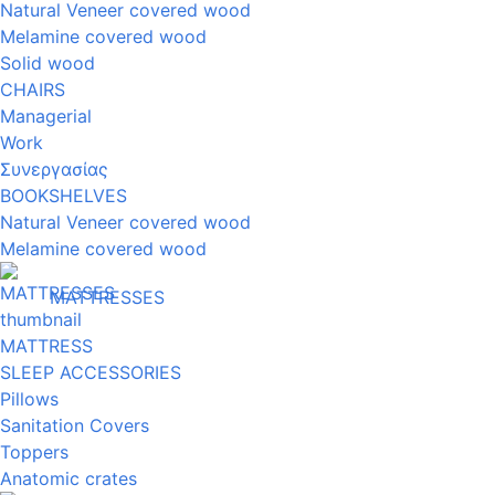
Natural Veneer covered wood
Melamine covered wood
Solid wood
CHAIRS
Managerial
Work
Συνεργασίας
BOOKSHELVES
Natural Veneer covered wood
Melamine covered wood
MATTRESSES
MATTRESS
SLEEP ACCESSORIES
Pillows
Sanitation Covers
Toppers
Anatomic crates