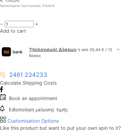
Προτεινόμενη Τιμή Λιανικής: 216,00 €
−
+
Add to cart
Υπολογισμός Δόσεων
ή από 20,44 € / 12
δόσεις
2461 234233
Calculate Shipping Costs
Book an appointment
Ειδοποίηση μείωσης τιμής
Customisation Options
Like this product but want to put your own spin to it?