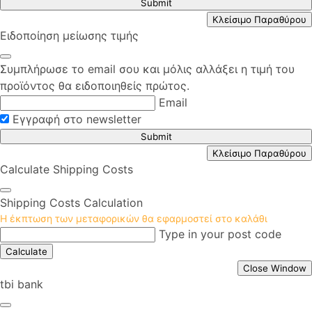
Submit
Κλείσιμο Παραθύρου
Ειδοποίηση μείωσης τιμής
Συμπλήρωσε το email σου και μόλις αλλάξει η τιμή του
προϊόντος θα ειδοποιηθείς πρώτος.
Email
Εγγραφή στο newsletter
Submit
Κλείσιμο Παραθύρου
Calculate Shipping Costs
Shipping Costs Calculation
Η έκπτωση των μεταφορικών θα εφαρμοστεί στο καλάθι
Type in your post code
Calculate
Close Window
tbi bank