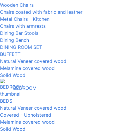
Wooden Chairs
Chairs coated with fabric and leather
Metal Chairs - Kitchen
Chairs with armrests
Dining Bar Stools
Dining Bench
DINING ROOM SET
BUFFETT
Natural Veneer covered wood
Melamine covered wood
Solid Wood
BEDROOM
BEDS
Natural Veneer covered wood
Covered - Upholstered
Melamine covered wood
Solid Wood