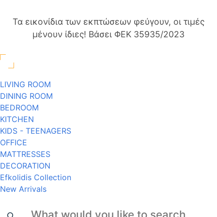
Τα εικονίδια των εκπτώσεων φεύγουν, οι τιμές
μένουν ίδιες! Βάσει ΦΕΚ 35935/2023
LIVING ROOM
DINING ROOM
BEDROOM
KITCHEN
KIDS - TEENAGERS
OFFICE
MATTRESSES
DECORATION
Efkolidis Collection
New Arrivals