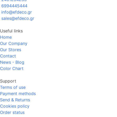
6994445444
info@efdeco.gr
sales@efdeco.gr
Useful links
Home
Our Company
Our Stores
Contact
News - Blog
Color Chart
Support
Terms of use
Payment methods
Send & Returns
Cookies policy
Order status