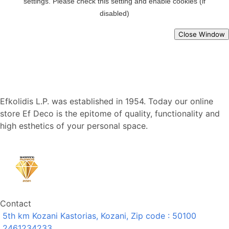
Close Window
Efkolidis L.P. was established in 1954. Today our online
store Ef Deco is the epitome of quality, functionality and
high esthetics of your personal space.
Contact
5th km Kozani Kastorias, Kozani, Zip code : 50100
2461234233