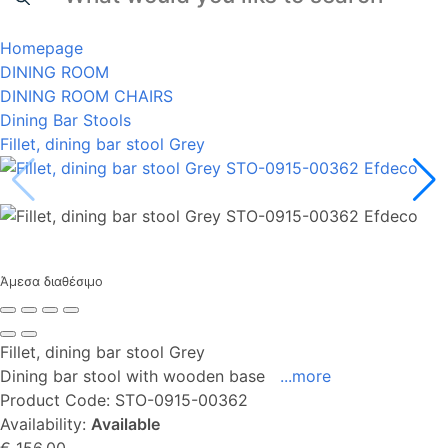
Homepage
DINING ROOM
DINING ROOM CHAIRS
Dining Bar Stools
Fillet, dining bar stool Grey
Άμεσα διαθέσιμο
Fillet, dining bar stool Grey
Dining bar stool with wooden base
...more
Product Code:
STO-0915-00362
Availability:
Available
€ 156,00