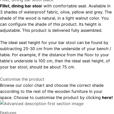
Fillet, dining bar stoo
l with comfortable seat. Available in
3 shades of waterproof fabric, olive, yellow and grey. The
shade of the wood is natural, in a light walnut color. You
can configure the shade of this product. Its height is
adjustable. This product is delivered fully assembled.
The ideal seat height for your bar stool can be found by
subtracting 25-30 cm from the underside of your bench /
table. For example, if the distance from the floor to your
table's underside is 100 cm, then the ideal seat height, of
your bar stool, should be about 75 cm.
Customise the product
Browse our color chart and choose the correct shade
according to the rest of the wooden furniture in your
space. Choose to customise the product by clicking
here!
Features