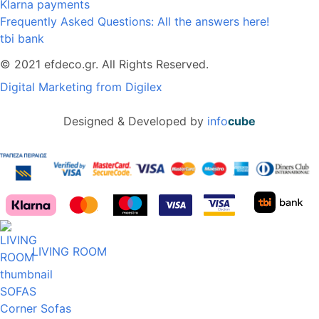
Klarna payments
Frequently Asked Questions: All the answers here!
tbi bank
© 2021 efdeco.gr. All Rights Reserved.
Digital Marketing from Digilex
Designed & Developed by
info
cube
LIVING ROOM
SOFAS
Corner Sofas