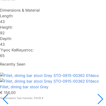
Dimensions & Material
Length:
43
Height:
92
Depth:
43
Ύψος Καθίσματος:
65
Recently Seen
Fillet, dining bar stool Grey
€ 156,00
Προτεινόμενη Τιμή Λιανικής: 216,00 €