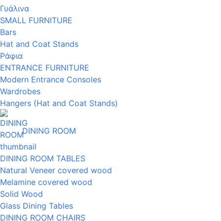
Γυάλινα
SMALL FURNITURE
Bars
Hat and Coat Stands
Ράφια
ENTRANCE FURNITURE
Modern Entrance Consoles
Wardrobes
Hangers (Hat and Coat Stands)
DINING ROOM
DINING ROOM TABLES
Natural Veneer covered wood
Melamine covered wood
Solid Wood
Glass Dining Tables
DINING ROOM CHAIRS