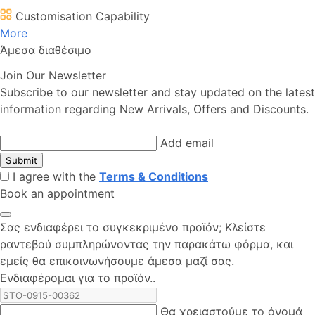
Customisation Capability
More
Άμεσα διαθέσιμο
Join Our Newsletter
Subscribe to our newsletter and stay updated on the latest
information regarding New Arrivals, Offers and Discounts.
Add email
Submit
I agree with the
Terms & Conditions
Book an appointment
Σας ενδιαφέρει το συγκεκριμένο προϊόν; Kλείστε
ραντεβού συμπληρώνοντας την παρακάτω φόρμα, και
εμείς θα επικοινωνήσουμε άμεσα μαζί σας.
Ενδιαφέρομαι για το προϊόν..
Θα χρειαστούμε το όνομά