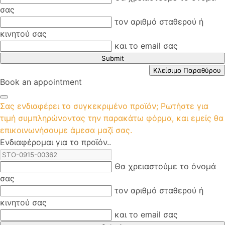
σας
τον αριθμό σταθερού ή
κινητού σας
και το email σας
Submit
Κλείσιμο Παραθύρου
Book an appointment
Σας ενδιαφέρει το συγκεκριμένο προϊόν; Ρωτήστε για
τιμή συμπληρώνοντας την παρακάτω φόρμα, και εμείς θα
επικοινωνήσουμε άμεσα μαζί σας.
Ενδιαφέρομαι για το προϊόν..
Θα χρειαστούμε το όνομά
σας
τον αριθμό σταθερού ή
κινητού σας
και το email σας