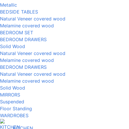
Metallic
BEDSIDE TABLES
Natural Veneer covered wood
Melamine covered wood
BEDROOM SET
BEDROOM DRAWERS
Solid Wood
Natural Veneer covered wood
Melamine covered wood
BEDROOM DRAWERS
Natural Veneer covered wood
Melamine covered wood
Solid Wood
MIRRORS
Suspended
Floor Standing
WARDROBES
KITCHEN