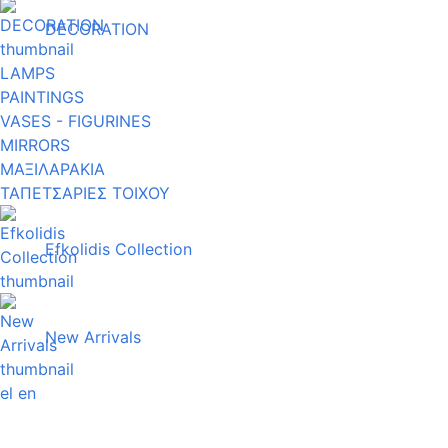
DECORATION
LAMPS
PAINTINGS
VASES - FIGURINES
MIRRORS
ΜΑΞΙΛΑΡΑΚΙΑ
ΤΑΠΕΤΣΑΡΙΕΣ ΤΟΙΧΟΥ
Efkolidis Collection
New Arrivals
el
en