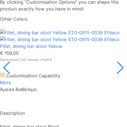
By clicking “Customisation Options” you can shape this
product exactly how you have in mind!
Other Colors
Fillet, dining bar stool Yellow
€ 156,00
Προτεινόμενη Τιμή Λιανικής: 216,00 €
Customisation Capability
More
Άμεσα διαθέσιμο
Description
Fillet, dining bar stool Black