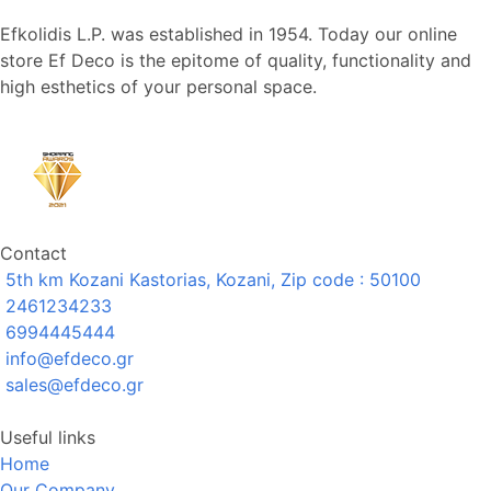
Efkolidis L.P. was established in 1954. Today our online
store Ef Deco is the epitome of quality, functionality and
high esthetics of your personal space.
Contact
5th km Kozani Kastorias, Kozani, Zip code : 50100
2461234233
6994445444
info@efdeco.gr
sales@efdeco.gr
Useful links
Home
Our Company