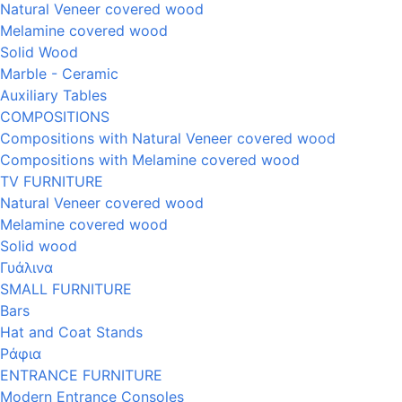
Natural Veneer covered wood
Melamine covered wood
Solid Wood
Marble - Ceramic
Auxiliary Tables
COMPOSITIONS
Compositions with Natural Veneer covered wood
Compositions with Melamine covered wood
TV FURNITURE
Natural Veneer covered wood
Melamine covered wood
Solid wood
Γυάλινα
SMALL FURNITURE
Bars
Hat and Coat Stands
Ράφια
ENTRANCE FURNITURE
Modern Entrance Consoles