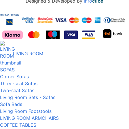
Designed & Developed by
info
cube
LIVING ROOM
SOFAS
Corner Sofas
Three-seat Sofas
Two-seat Sofas
Living Room Sets - Sofas
Sofa Beds
Living Room Footstools
LIVING ROOM ARMCHAIRS
COFFEE TABLES