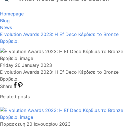
Homepage
Blog
News
E volution Awards 2023: Η Ef Deco Κέρδισε το Bronze
Βραβείο!
Friday 20 January 2023
E volution Awards 2023: Η Ef Deco Κέρδισε το Bronze
Βραβείο!
Share
Related posts
Παρασκευή 20 Ιανουαρίου 2023