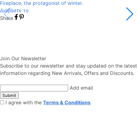
Fireplace, the protagonist of winter.
Διαβάστε το
Share
Join Our Newsletter
Subscribe to our newsletter and stay updated on the latest
information regarding New Arrivals, Offers and Discounts.
Add email
Submit
I agree with the
Terms & Conditions