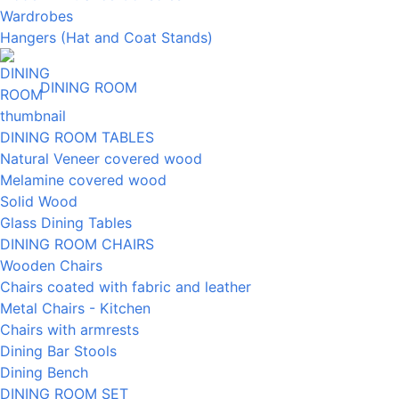
Wardrobes
Hangers (Hat and Coat Stands)
DINING ROOM
DINING ROOM TABLES
Natural Veneer covered wood
Melamine covered wood
Solid Wood
Glass Dining Tables
DINING ROOM CHAIRS
Wooden Chairs
Chairs coated with fabric and leather
Metal Chairs - Kitchen
Chairs with armrests
Dining Bar Stools
Dining Bench
DINING ROOM SET