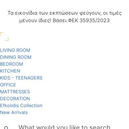
Τα εικονίδια των εκπτώσεων φεύγουν, οι τιμές
μένουν ίδιες! Βάσει ΦΕΚ 35935/2023
LIVING ROOM
DINING ROOM
BEDROOM
KITCHEN
KIDS - TEENAGERS
OFFICE
MATTRESSES
DECORATION
Efkolidis Collection
New Arrivals