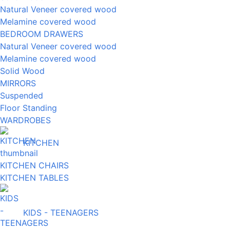
Natural Veneer covered wood
Melamine covered wood
BEDROOM DRAWERS
Natural Veneer covered wood
Melamine covered wood
Solid Wood
MIRRORS
Suspended
Floor Standing
WARDROBES
KITCHEN
KITCHEN CHAIRS
KITCHEN TABLES
KIDS - TEENAGERS