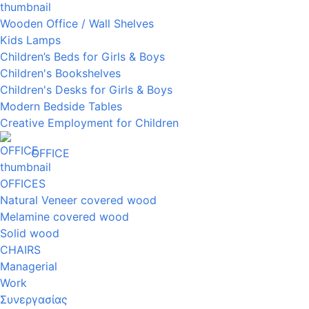
Wooden Office / Wall Shelves
Kids Lamps
Children’s Beds for Girls & Boys
Children's Bookshelves
Children's Desks for Girls & Boys
Modern Bedside Tables
Creative Employment for Children
OFFICE
OFFICES
Natural Veneer covered wood
Melamine covered wood
Solid wood
CHAIRS
Managerial
Work
Συνεργασίας