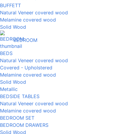
BUFFETT
Natural Veneer covered wood
Melamine covered wood
Solid Wood
BEDROOM
BEDS
Natural Veneer covered wood
Covered - Upholstered
Melamine covered wood
Solid Wood
Metallic
BEDSIDE TABLES
Natural Veneer covered wood
Melamine covered wood
BEDROOM SET
BEDROOM DRAWERS
Solid Wood