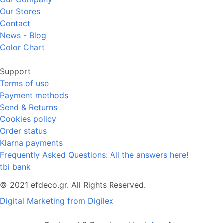
Our Stores
Contact
News - Blog
Color Chart
Support
Terms of use
Payment methods
Send & Returns
Cookies policy
Order status
Klarna payments
Frequently Asked Questions: All the answers here!
tbi bank
© 2021 efdeco.gr. All Rights Reserved.
Digital Marketing from Digilex