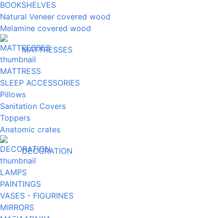
BOOKSHELVES
Natural Veneer covered wood
Melamine covered wood
MATTRESSES
MATTRESS
SLEEP ACCESSORIES
Pillows
Sanitation Covers
Toppers
Anatomic crates
DECORATION
LAMPS
PAINTINGS
VASES - FIGURINES
MIRRORS