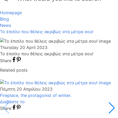
Homepage
Blog
News
Το έπιπλο που θέλεις ακριβώς στα μέτρα σου!
Thursday 20 April 2023
Το έπιπλο που θέλεις ακριβώς στα μέτρα σου!
Share
Related posts
Πέμπτη 20 Απριλίου 2023
Fireplace, the protagonist of winter.
Διαβάστε το
Share