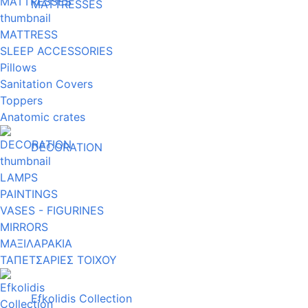
MATTRESSES
MATTRESS
SLEEP ACCESSORIES
Pillows
Sanitation Covers
Toppers
Anatomic crates
DECORATION
LAMPS
PAINTINGS
VASES - FIGURINES
MIRRORS
ΜΑΞΙΛΑΡΑΚΙΑ
ΤΑΠΕΤΣΑΡΙΕΣ ΤΟΙΧΟΥ
Efkolidis Collection