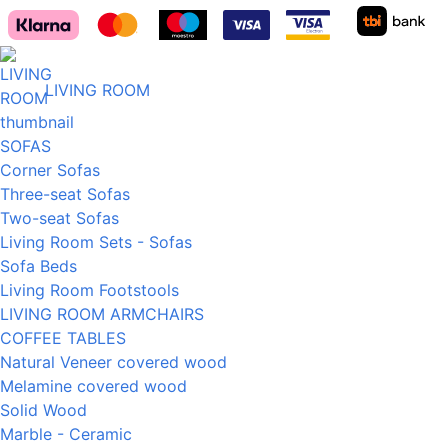
LIVING ROOM
SOFAS
Corner Sofas
Three-seat Sofas
Two-seat Sofas
Living Room Sets - Sofas
Sofa Beds
Living Room Footstools
LIVING ROOM ARMCHAIRS
COFFEE TABLES
Natural Veneer covered wood
Melamine covered wood
Solid Wood
Marble - Ceramic