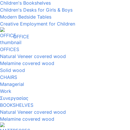
Children's Bookshelves
Children's Desks for Girls & Boys
Modern Bedside Tables
Creative Employment for Children
OFFICE
OFFICES
Natural Veneer covered wood
Melamine covered wood
Solid wood
CHAIRS
Managerial
Work
Συνεργασίας
BOOKSHELVES
Natural Veneer covered wood
Melamine covered wood