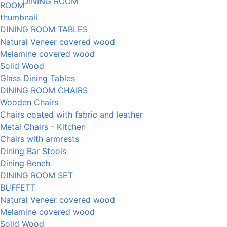
DINING ROOM
DINING ROOM TABLES
Natural Veneer covered wood
Melamine covered wood
Solid Wood
Glass Dining Tables
DINING ROOM CHAIRS
Wooden Chairs
Chairs coated with fabric and leather
Metal Chairs - Kitchen
Chairs with armrests
Dining Bar Stools
Dining Bench
DINING ROOM SET
BUFFETT
Natural Veneer covered wood
Melamine covered wood
Solid Wood