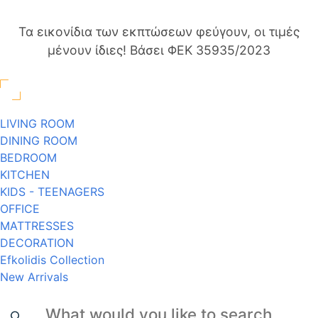
Τα εικονίδια των εκπτώσεων φεύγουν, οι τιμές
μένουν ίδιες! Βάσει ΦΕΚ 35935/2023
LIVING ROOM
DINING ROOM
BEDROOM
KITCHEN
KIDS - TEENAGERS
OFFICE
MATTRESSES
DECORATION
Efkolidis Collection
New Arrivals