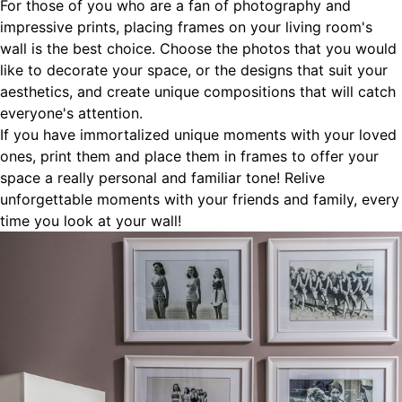
For those of you who are a fan of photography and
impressive prints, placing frames on your living room's
wall is the best choice. Choose the photos that you would
like to decorate your space, or the designs that suit your
aesthetics, and create unique compositions that will catch
everyone's attention.
If you have immortalized unique moments with your loved
ones, print them and place them in frames to offer your
space a really personal and familiar tone! Relive
unforgettable moments with your friends and family, every
time you look at your wall!