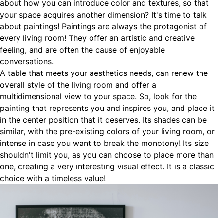
about how you can introduce color and textures, so that
your space acquires another dimension? It's time to talk
about paintings! Paintings are always the protagonist of
every living room! They offer an artistic and creative
feeling, and are often the cause of enjoyable
conversations.
A table that meets your aesthetics needs, can renew the
overall style of the living room and offer a
multidimensional view to your space. So, look for the
painting that represents you and inspires you, and place it
in the center position that it deserves. Its shades can be
similar, with the pre-existing colors of your living room, or
intense in case you want to break the monotony! Its size
shouldn't limit you, as you can choose to place more than
one, creating a very interesting visual effect. It is a classic
choice with a timeless value!