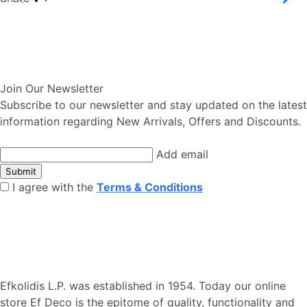
Join Our Newsletter
Subscribe to our newsletter and stay updated on the latest
information regarding New Arrivals, Offers and Discounts.
Add email
Submit
I agree with the
Terms & Conditions
Efkolidis L.P. was established in 1954. Today our online
store Ef Deco is the epitome of quality, functionality and