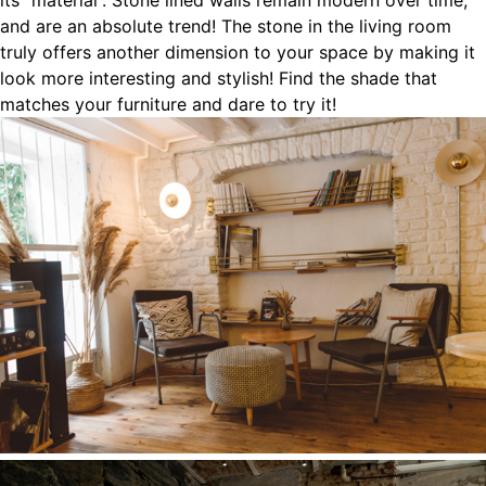
its “material”. Stone lined walls remain modern over time,
and are an absolute trend! The stone in the living room
truly offers another dimension to your space by making it
look more interesting and stylish! Find the shade that
matches your furniture and dare to try it!