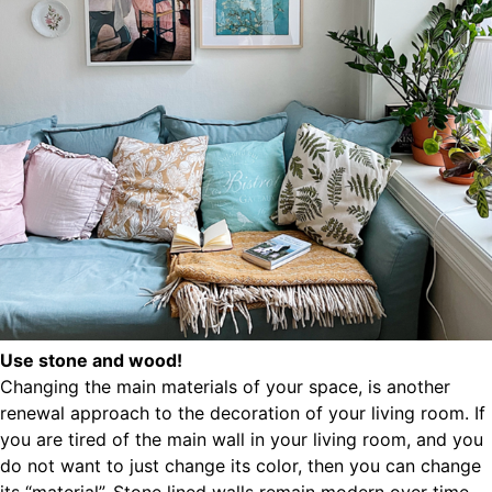
Use stone and wood!
Changing the main materials of your space, is another
renewal approach to the decoration of your living room. If
you are tired of the main wall in your living room, and you
do not want to just change its color, then you can change