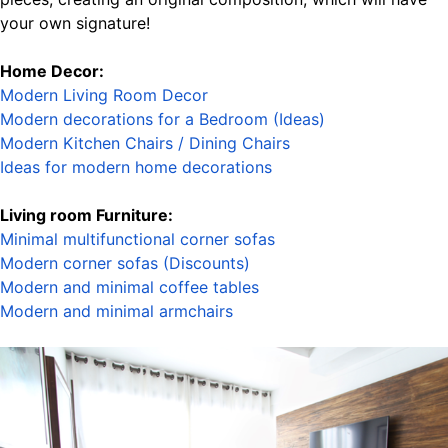
your own signature!
Home Decor:
Modern Living Room Decor
Modern decorations for a Bedroom (Ideas
)
Modern Kitchen Chairs / Dining Chairs
Ideas for modern home decorations
Living room Furniture:
Minimal multifunctional corner sofas
Modern corner sofas (Discounts)
Modern and minimal coffee tables
Modern and minimal armchairs