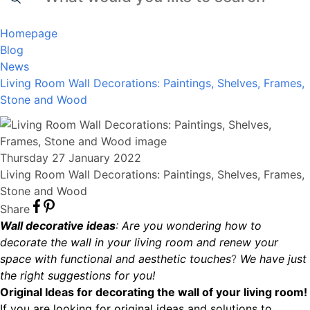
Homepage
Blog
News
Living Room Wall Decorations: Paintings, Shelves, Frames,
Stone and Wood
Thursday 27 January 2022
Living Room Wall Decorations: Paintings, Shelves, Frames,
Stone and Wood
Share
Wall decorative ideas
: Are you wondering how to
decorate the wall in your living room and renew your
space with functional and aesthetic touches
?
We have just
the right suggestions for you!
Original Ideas for decorating the wall of your living room!
If you are looking for original ideas and solutions to