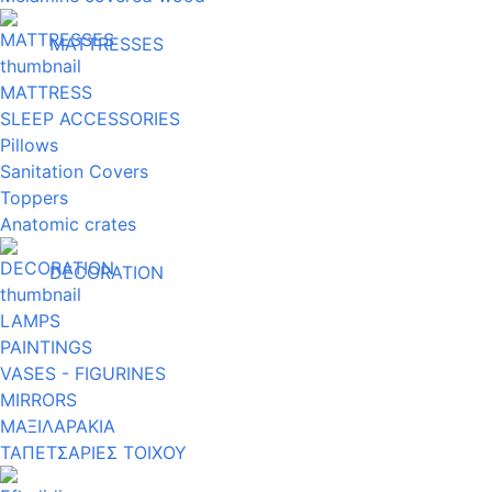
MATTRESSES
MATTRESS
SLEEP ACCESSORIES
Pillows
Sanitation Covers
Toppers
Anatomic crates
DECORATION
LAMPS
PAINTINGS
VASES - FIGURINES
MIRRORS
ΜΑΞΙΛΑΡΑΚΙΑ
ΤΑΠΕΤΣΑΡΙΕΣ ΤΟΙΧΟΥ