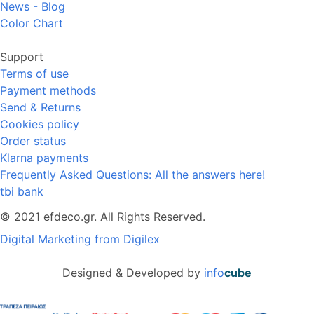
News - Blog
Color Chart
Support
Terms of use
Payment methods
Send & Returns
Cookies policy
Order status
Klarna payments
Frequently Asked Questions: All the answers here!
tbi bank
© 2021 efdeco.gr. All Rights Reserved.
Digital Marketing from Digilex
Designed & Developed by
info
cube