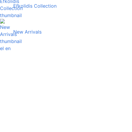
Efkolidis Collection
New Arrivals
el
en