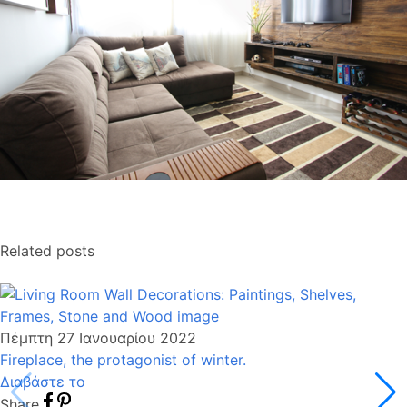
Related posts
Πέμπτη 27 Ιανουαρίου 2022
Fireplace, the protagonist of winter.
Διαβάστε το
Share