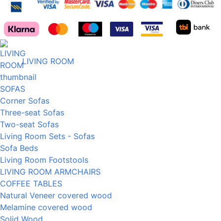
LIVING ROOM
SOFAS
Corner Sofas
Three-seat Sofas
Two-seat Sofas
Living Room Sets - Sofas
Sofa Beds
Living Room Footstools
LIVING ROOM ARMCHAIRS
COFFEE TABLES
Natural Veneer covered wood
Melamine covered wood
Solid Wood