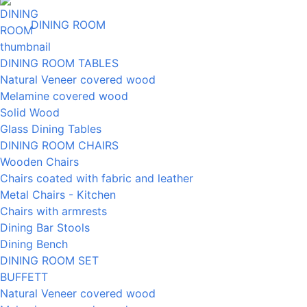
DINING ROOM
DINING ROOM TABLES
Natural Veneer covered wood
Melamine covered wood
Solid Wood
Glass Dining Tables
DINING ROOM CHAIRS
Wooden Chairs
Chairs coated with fabric and leather
Metal Chairs - Kitchen
Chairs with armrests
Dining Bar Stools
Dining Bench
DINING ROOM SET
BUFFETT
Natural Veneer covered wood