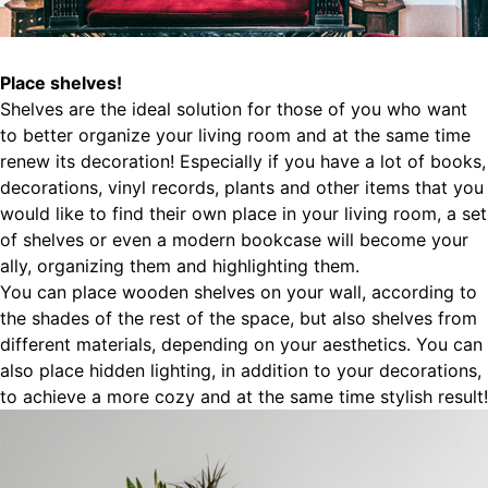
Place shelves!
Shelves are the ideal solution for those of you who want
to better organize your living room and at the same time
renew its decoration! Especially if you have a lot of books,
decorations, vinyl records, plants and other items that you
would like to find their own place in your living room, a set
of shelves or even a modern bookcase will become your
ally, organizing them and highlighting them.
You can place wooden shelves on your wall, according to
the shades of the rest of the space, but also shelves from
different materials, depending on your aesthetics. You can
also place hidden lighting, in addition to your decorations,
to achieve a more cozy and at the same time stylish result!