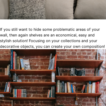
If you still want to hide some problematic areas of your
wall, then again shelves are an economical, easy and
stylish solution! Focusing on your collections and your
decorative objects, you can create your own composition!