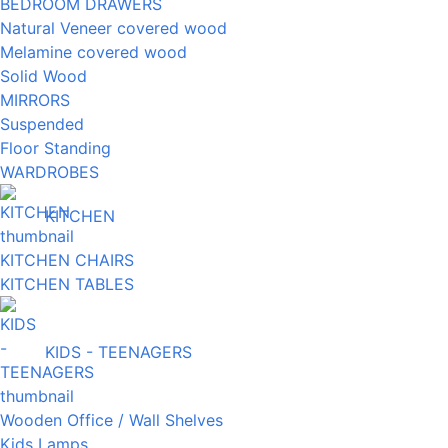
BEDROOM DRAWERS
Natural Veneer covered wood
Melamine covered wood
Solid Wood
MIRRORS
Suspended
Floor Standing
WARDROBES
KITCHEN
KITCHEN CHAIRS
KITCHEN TABLES
KIDS - TEENAGERS
Wooden Office / Wall Shelves
Kids Lamps