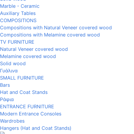
Marble - Ceramic
Auxiliary Tables
COMPOSITIONS
Compositions with Natural Veneer covered wood
Compositions with Melamine covered wood
TV FURNITURE
Natural Veneer covered wood
Melamine covered wood
Solid wood
Γυάλινα
SMALL FURNITURE
Bars
Hat and Coat Stands
Ράφια
ENTRANCE FURNITURE
Modern Entrance Consoles
Wardrobes
Hangers (Hat and Coat Stands)