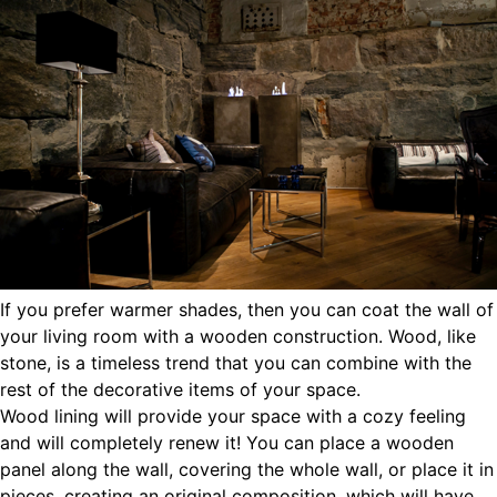
If you prefer warmer shades, then you can coat the wall of
your living room with a wooden construction. Wood, like
stone, is a timeless trend that you can combine with the
rest of the decorative items of your space.
Wood lining will provide your space with a cozy feeling
and will completely renew it! You can place a wooden
panel along the wall, covering the whole wall, or place it in
pieces, creating an original composition, which will have