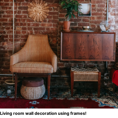
Living room wall decoration using frames!