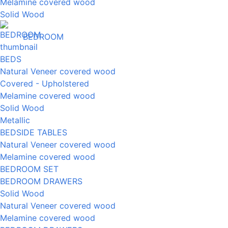
Melamine covered wood
Solid Wood
BEDROOM
BEDS
Natural Veneer covered wood
Covered - Upholstered
Melamine covered wood
Solid Wood
Metallic
BEDSIDE TABLES
Natural Veneer covered wood
Melamine covered wood
BEDROOM SET
BEDROOM DRAWERS
Solid Wood
Natural Veneer covered wood
Melamine covered wood