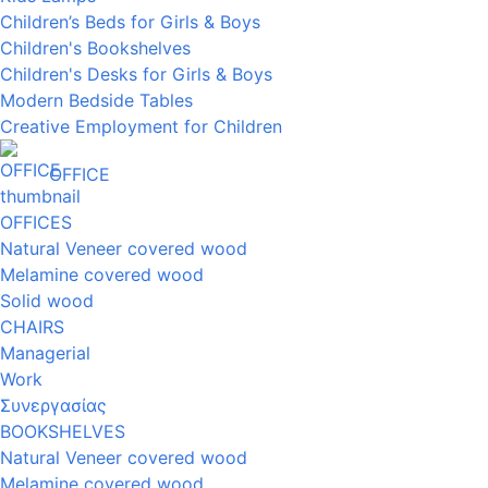
Children’s Beds for Girls & Boys
Children's Bookshelves
Children's Desks for Girls & Boys
Modern Bedside Tables
Creative Employment for Children
OFFICE
OFFICES
Natural Veneer covered wood
Melamine covered wood
Solid wood
CHAIRS
Managerial
Work
Συνεργασίας
BOOKSHELVES
Natural Veneer covered wood
Melamine covered wood