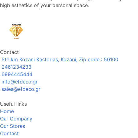
high esthetics of your personal space.
Contact
5th km Kozani Kastorias, Kozani, Zip code : 50100
2461234233
6994445444
info@efdeco.gr
sales@efdeco.gr
Useful links
Home
Our Company
Our Stores
Contact