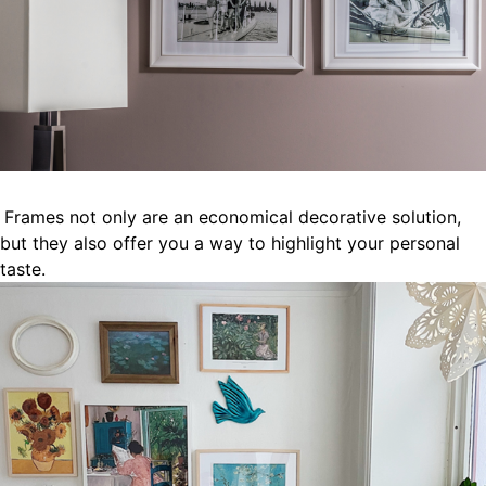
Frames not only are an economical decorative solution,
but they also offer you a way to highlight your personal
taste.