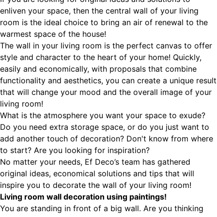
enliven your space, then the central wall of your living
room is the ideal choice to bring an air of renewal to the
warmest space of the house!
The wall in your living room is the perfect canvas to offer
style and character to the heart of your home! Quickly,
easily and economically, with proposals that combine
functionality and aesthetics, you can create a unique result
that will change your mood and the overall image of your
living room!
What is the atmosphere you want your space to exude?
Do you need extra storage space, or do you just want to
add another touch of decoration? Don't know from where
to start? Are you looking for inspiration?
No matter your needs, Ef Deco’s team has gathered
original ideas, economical solutions and tips that will
inspire you to decorate the wall of your living room!
Living room wall decoration using paintings!
You are standing in front of a big wall. Are you thinking