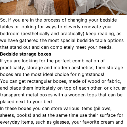
So, if you are in the process of changing your bedside
tables or looking for ways to cleverly renovate your
bedroom (aesthetically and practically) keep reading, as
we have gathered the most special bedside table options
that stand out and can completely meet your needs!
Bedside storage boxes
If you are looking for the perfect combination of
practicality, storage and modern aesthetics, then storage
boxes are the most ideal choice for nightstands!
You can get rectangular boxes, made of wood or fabric,
and place them intricately on top of each other, or circular
transparent metal boxes with a wooden tops that can be
placed next to your bed
In these boxes you can store various items (pillows,
sheets, books) and at the same time use their surface for
everyday items, such as glasses, your favorite cream and