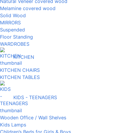
Natural Veneer covered wood
Melamine covered wood
Solid Wood
MIRRORS
Suspended
Floor Standing
WARDROBES
KITCHEN
KITCHEN CHAIRS
KITCHEN TABLES
KIDS - TEENAGERS
Wooden Office / Wall Shelves
Kids Lamps
Children’s Beds for Girls & Boys