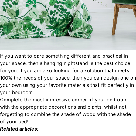
If you want to dare something different and practical in
your space, then a hanging nightstand is the best choice
for you. If you are also looking for a solution that meets
100% the needs of your space, then you can design one on
your own using your favorite materials that fit perfectly in
your bedroom.
Complete the most impressive corner of your bedroom
with the appropriate decorations and plants, whilst not
forgetting to combine the shade of wood with the shade
of your bed!
Related articles: