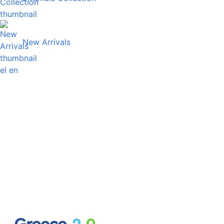
New Arrivals
el
en