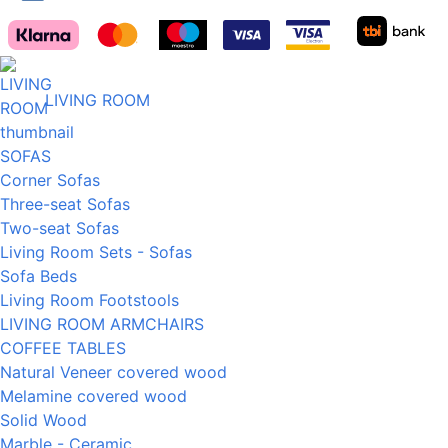
LIVING ROOM
SOFAS
Corner Sofas
Three-seat Sofas
Two-seat Sofas
Living Room Sets - Sofas
Sofa Beds
Living Room Footstools
LIVING ROOM ARMCHAIRS
COFFEE TABLES
Natural Veneer covered wood
Melamine covered wood
Solid Wood
Marble - Ceramic