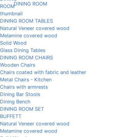
DINING ROOM
DINING ROOM TABLES
Natural Veneer covered wood
Melamine covered wood
Solid Wood
Glass Dining Tables
DINING ROOM CHAIRS
Wooden Chairs
Chairs coated with fabric and leather
Metal Chairs - Kitchen
Chairs with armrests
Dining Bar Stools
Dining Bench
DINING ROOM SET
BUFFETT
Natural Veneer covered wood
Melamine covered wood