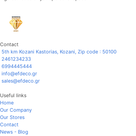
Contact
5th km Kozani Kastorias, Kozani, Zip code : 50100
2461234233
6994445444
info@efdeco.gr
sales@efdeco.gr
Useful links
Home
Our Company
Our Stores
Contact
News - Blog