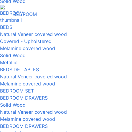
Solid Wood
BEDROOM
BEDS
Natural Veneer covered wood
Covered - Upholstered
Melamine covered wood
Solid Wood
Metallic
BEDSIDE TABLES
Natural Veneer covered wood
Melamine covered wood
BEDROOM SET
BEDROOM DRAWERS
Solid Wood
Natural Veneer covered wood
Melamine covered wood
BEDROOM DRAWERS