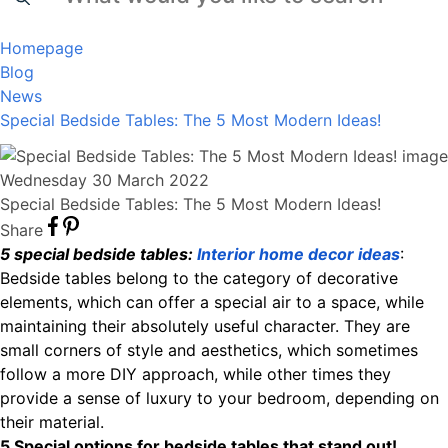
Homepage
Blog
News
Special Bedside Tables: The 5 Most Modern Ideas!
Wednesday 30 March 2022
Special Bedside Tables: The 5 Most Modern Ideas!
Share
5 special bedside tables:
Interior home decor ideas
:
Bedside tables belong to the category of decorative
elements, which can offer a special air to a space, while
maintaining their absolutely useful character. They are
small corners of style and aesthetics, which sometimes
follow a more DIY approach, while other times they
provide a sense of luxury to your bedroom, depending on
their material.
5 Special options for bedside tables that stand out!