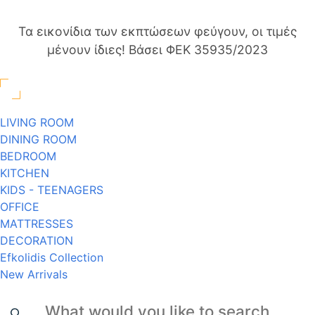
Τα εικονίδια των εκπτώσεων φεύγουν, οι τιμές
μένουν ίδιες! Βάσει ΦΕΚ 35935/2023
LIVING ROOM
DINING ROOM
BEDROOM
KITCHEN
KIDS - TEENAGERS
OFFICE
MATTRESSES
DECORATION
Efkolidis Collection
New Arrivals