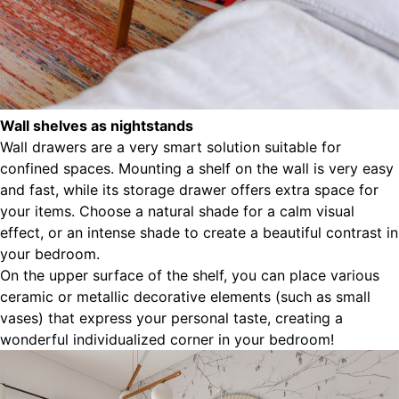
Wall shelves as nightstands
Wall drawers are a very smart solution suitable for
confined spaces. Mounting a shelf on the wall is very easy
and fast, while its storage drawer offers extra space for
your items. Choose a natural shade for a calm visual
effect, or an intense shade to create a beautiful contrast in
your bedroom.
On the upper surface of the shelf, you can place various
ceramic or metallic decorative elements (such as small
vases) that express your personal taste, creating a
wonderful individualized corner in your bedroom!