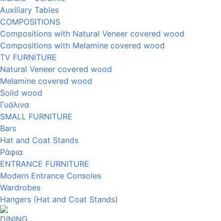
Auxiliary Tables
COMPOSITIONS
Compositions with Natural Veneer covered wood
Compositions with Melamine covered wood
TV FURNITURE
Natural Veneer covered wood
Melamine covered wood
Solid wood
Γυάλινα
SMALL FURNITURE
Bars
Hat and Coat Stands
Ράφια
ENTRANCE FURNITURE
Modern Entrance Consoles
Wardrobes
Hangers (Hat and Coat Stands)