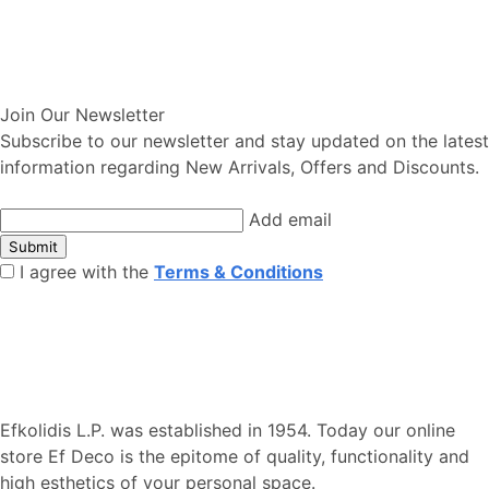
Join Our Newsletter
Subscribe to our newsletter and stay updated on the latest
information regarding New Arrivals, Offers and Discounts.
Add email
Submit
I agree with the
Terms & Conditions
Efkolidis L.P. was established in 1954. Today our online
store Ef Deco is the epitome of quality, functionality and
high esthetics of your personal space.