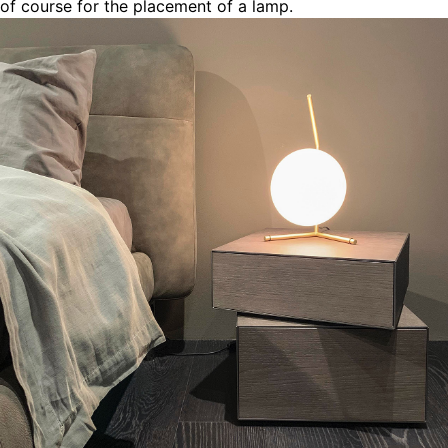
of course for the placement of a lamp.