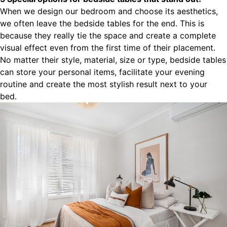
When we design our bedroom and choose its aesthetics,
we often leave the bedside tables for the end. This is
because they really tie the space and create a complete
visual effect even from the first time of their placement.
No matter their style, material, size or type, bedside tables
can store your personal items, facilitate your evening
routine and create the most stylish result next to your
bed.