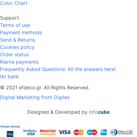
Color Chart
Support
Terms of use
Payment methods
Send & Returns
Cookies policy
Order status
Klarna payments
Frequently Asked Questions: All the answers here!
tbi bank
© 2021 efdeco.gr. All Rights Reserved.
Digital Marketing from Digilex
Designed & Developed by
info
cube