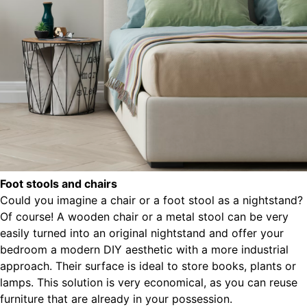
Foot stools and chairs
Could you imagine a chair or a foot stool as a nightstand?
Of course! A wooden chair or a metal stool can be very
easily turned into an original nightstand and offer your
bedroom a modern DIY aesthetic with a more industrial
approach. Their surface is ideal to store books, plants or
lamps. This solution is very economical, as you can reuse
furniture that are already in your possession.