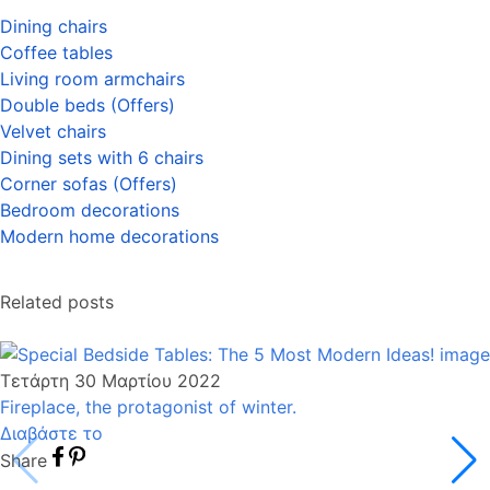
Dining chairs
Coffee tables
Living room armchairs
Double beds (Offers
)
Velvet chairs
Dining sets with 6 chairs
Corner sofas (Offers
)
Bedroom decorations
Modern home decoration
s
Related posts
Τετάρτη 30 Μαρτίου 2022
Fireplace, the protagonist of winter.
Διαβάστε το
Share