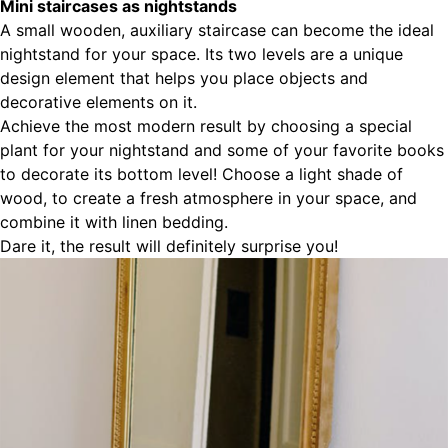
Mini staircases as nightstands
A small wooden, auxiliary staircase can become the ideal
nightstand for your space. Its two levels are a unique
design element that helps you place objects and
decorative elements on it.
Achieve the most modern result by choosing a special
plant for your nightstand and some of your favorite books
to decorate its bottom level! Choose a light shade of
wood, to create a fresh atmosphere in your space, and
combine it with linen bedding.
Dare it, the result will definitely surprise you!