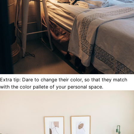
Extra tip: Dare to change their color, so that they match
with the color pallete of your personal space.