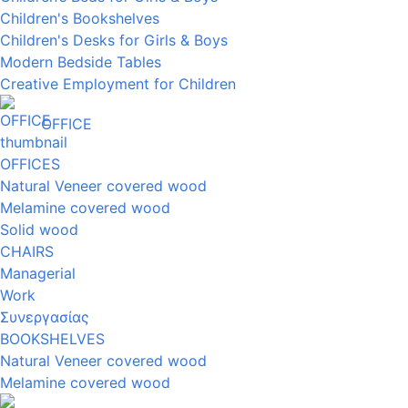
Children's Bookshelves
Children's Desks for Girls & Boys
Modern Bedside Tables
Creative Employment for Children
OFFICE
OFFICES
Natural Veneer covered wood
Melamine covered wood
Solid wood
CHAIRS
Managerial
Work
Συνεργασίας
BOOKSHELVES
Natural Veneer covered wood
Melamine covered wood