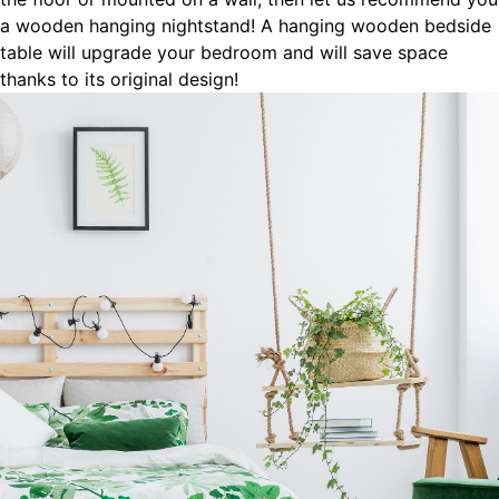
a wooden hanging nightstand! A hanging wooden bedside
table will upgrade your bedroom and will save space
thanks to its original design!