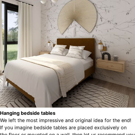
Hanging bedside tables
We left the most impressive and original idea for the end!
If you imagine bedside tables are placed exclusively on
the floor or mounted on a wall, then let us recommend you