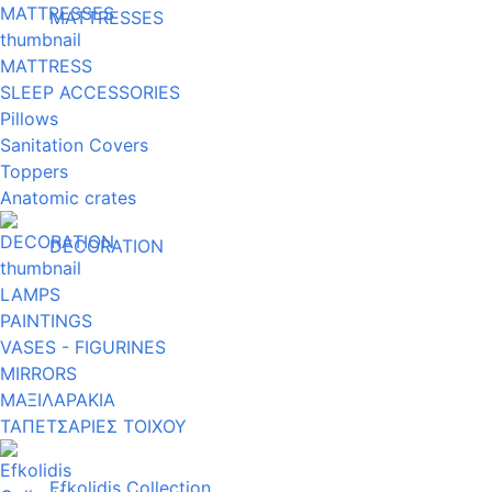
MATTRESSES
MATTRESS
SLEEP ACCESSORIES
Pillows
Sanitation Covers
Toppers
Anatomic crates
DECORATION
LAMPS
PAINTINGS
VASES - FIGURINES
MIRRORS
ΜΑΞΙΛΑΡΑΚΙΑ
ΤΑΠΕΤΣΑΡΙΕΣ ΤΟΙΧΟΥ
Efkolidis Collection